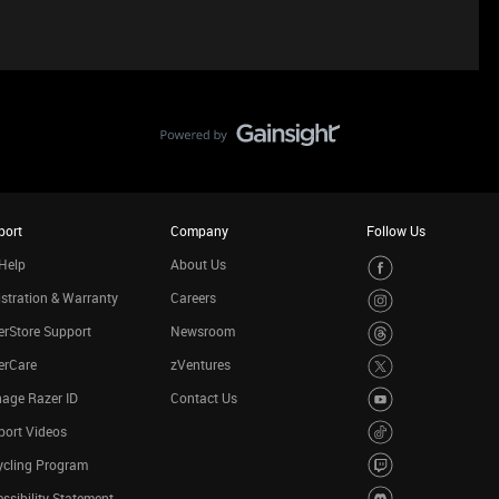
port
Company
Follow Us
Help
About Us
stration & Warranty
Careers
rStore Support
Newsroom
erCare
zVentures
age Razer ID
Contact Us
port Videos
ycling Program
ssibility Statement