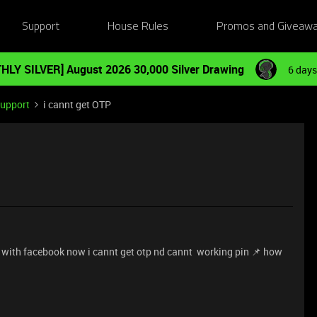
Support
House Rules
Promos and Giveaw
HLY SILVER] August 2026 30,000 Silver Drawing
6 days
Support
i cannt get OTP
in with facebook now i cannt get otp nd cannt working pin 📌 how