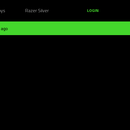
ays
Razer Silver
LOGIN
 ago