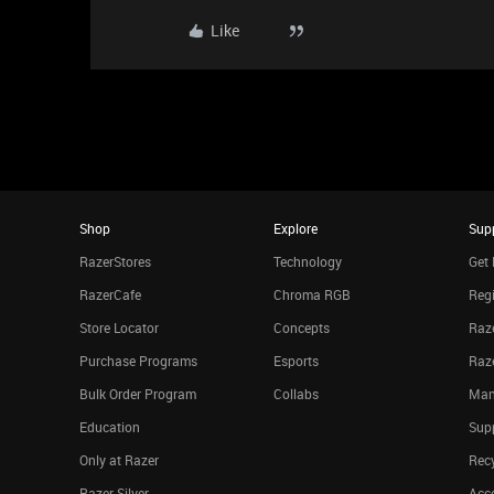
Like
Shop
Explore
Sup
RazerStores
Technology
Get 
RazerCafe
Chroma RGB
Regi
Store Locator
Concepts
Raze
Purchase Programs
Esports
Raz
Bulk Order Program
Collabs
Man
Education
Sup
Only at Razer
Rec
Razer Silver
Acce