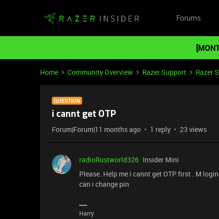
Forums
[MONT
Home
Community Overview
Razer Support
Razer 
QUESTION
i cannt get OTP
Forum|Forum|11 months ago
1 reply
23 views
radioRustworld326
Insider Mini
Please. Help me i cannt get OTP first . M log
can i change pin
Harry