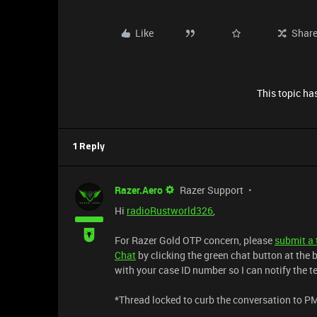
Like
Shar
This topic has
1 Reply
Razer.Aero
Razer Support
Hi
radioRustworld326
,
For Razer Gold OTP concern, please
submit a 
Chat
by clicking the green chat button at the b
with your case ID number so I can notify the 
*Thread locked to curb the conversation to P