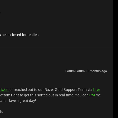
e
 been closed for replies.
Forum|Forum|11 months ago
ticket
or reached out to our Razer Gold Support Team via
Live
ottom right to get this sorted out in real time. You can
PM
me
team. Have a great day!
Ms.