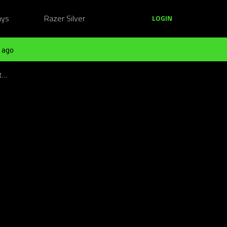
ays
Razer Silver
LOGIN
 ago
...