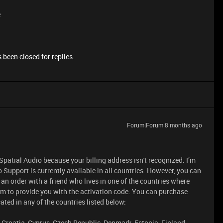
e
 been closed for replies.
Forum|Forum|8 months ago
patial Audio because your billing address isn't recognized. I’m
 Support is currently available in all countries. However, you can
an order with a friend who lives in one of the countries where
em to provide you with the activation code. You can purchase
ted in any of the countries listed below:
, Croatia, Cyprus, Czech Republic, Denmark, Estonia, Finland,