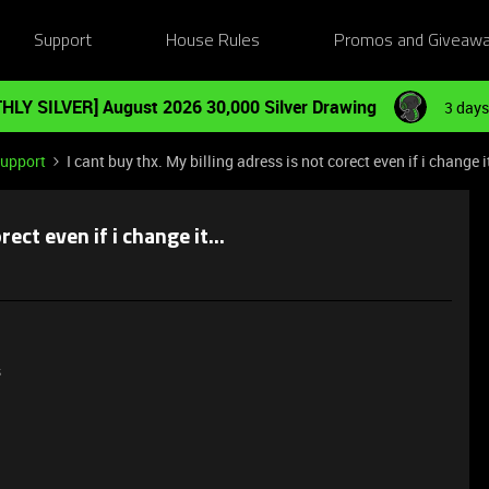
Support
House Rules
Promos and Giveaw
HLY SILVER] August 2026 30,000 Silver Drawing
3 days
Support
I cant buy thx. My billing adress is not corect even if i change it
rect even if i change it...
s