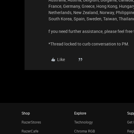
France, Germany, Greece, Hong Kong, Hungary, 
Netherlands, New Zealand, Norway, Philippine
South Korea, Spain, Sweden, Taiwan, Thailand
f you need further assistance, please feel free
*Thread locked to curb conversation to PM.
Like
Shop
Explore
Sup
RazerStores
Technology
Get 
RazerCafe
Chroma RGB
Regi