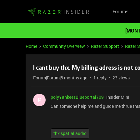
Forums
[MONT
Home
Community Overview
Razer Support
Razer 
I cant buy thx. My billing adress is not co
Forum|Forum|8 months ago
1 reply
23 views
polyYankeesBlueportal709
Insider Mini
P
Can someone help me and guide me thrue thi
thx spatial audio