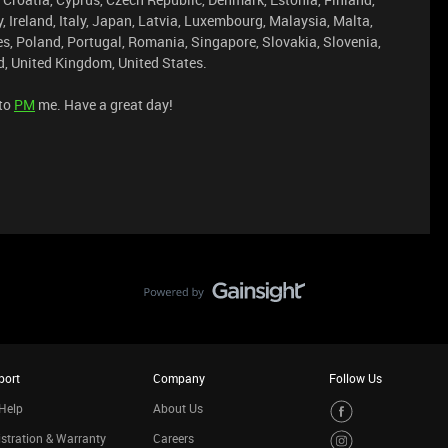
Ireland, Italy, Japan, Latvia, Luxembourg, Malaysia, Malta,
s, Poland, Portugal, Romania, Singapore, Slovakia, Slovenia,
, United Kingdom, United States.
 to
PM
me. Have a great day!
port
Company
Follow Us
Help
About Us
stration & Warranty
Careers