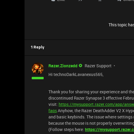
This topic has
1 Reply
Razer.Zionzedd
Razer Support
Hi technoDarkLavanexus565,
Thank you for sharing your experience and the
discontinued Razer Synapse 3 effective Febr
visit:
https://mysupport.razer.com/app/answe
faqs
Anyhow, the Razer DeathAdder V2 X Hype
and basic keybinds. The issue where setting
because the mouse is not properly overwriting 
(Follow steps here:
https://mysupport.razer.