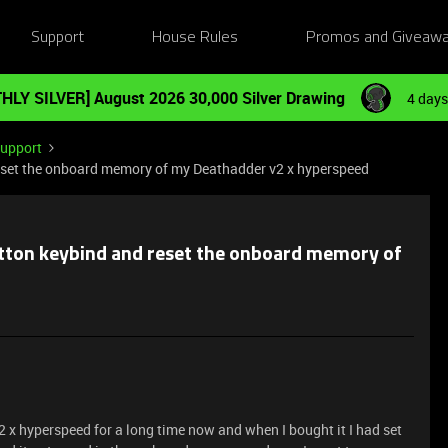
Support
House Rules
Promos and Giveaw
HLY SILVER] August 2026 30,000 Silver Drawing
4 days
Support
 reset the onboard memory of my Deathadder v2 x hyperspeed
button keybind and reset the onboard memory of
 x hyperspeed for a long time now and when I bought it I had set