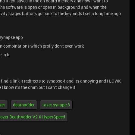
and it got saved in the on board memory and now I want to
 the software is open or open in background and when the
ivity stages buttons go back to the keybinds I set a long time ago
e synapse app
on combinations which prolly don't even work
 in it
 find a link it redirects to synapse 4 and its annoying and I LOWK
 I know it's the omm but I can't change it
zer
deathadder
razer synape 3
azer DeathAdder V2 X HyperSpeed
e