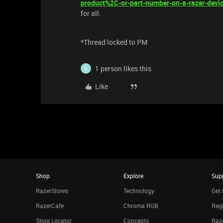
product%2C-or-part-number-on-a-razer-devi
for all.
*Thread locked to PM
1 person likes this
D
Like
Shop
Explore
Sup
RazerStores
Technology
Get 
RazerCafe
Chroma RGB
Regi
Store Locator
Concepts
Raze