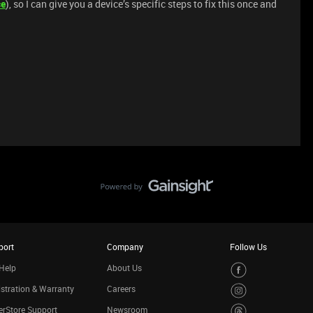
ce
), so I can give you a device’s specific steps to fix this once and
port
Company
Follow Us
Help
About Us
stration & Warranty
Careers
rStore Support
Newsroom