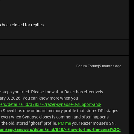
 been closed for replies.
Forum|Forum|5 months ago
 steps you tried. Please know that Razer has effectively
uary 3, 2026. You can know more when you
rs/detail/a_id/3783/~/razer-synapse-3-support-and-
rSpeed has one onboard memory profile that stores DPI stages
s revert when Synapse closes is common and often happens
the old, stored "ghost" profile.
PM me
your Razer mouse’s SN:
com/app/answers/detail/a_id/548/~/how-to-find-the-serial%2C-