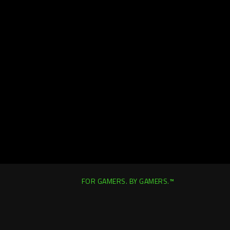
FOR GAMERS. BY GAMERS.™