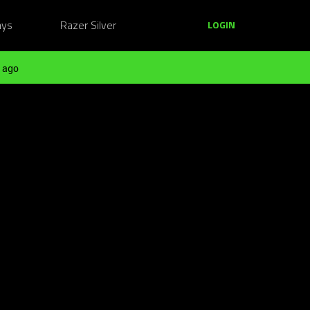
ays
Razer Silver
LOGIN
 ago