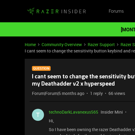
Forums
[MONT
Home
Community Overview
Razer Support
Razer 
I cant seem to change the sensitivity button keybind and
QUESTION
I cant seem to change the sensitivity 
my Deathadder v2 x hyperspeed
Forum|Forum|5 months ago
1 reply
66 views
technoDarkLavanexus565
Insider Mini
T
Hi,
So I have been owning the razer Deathadder v2