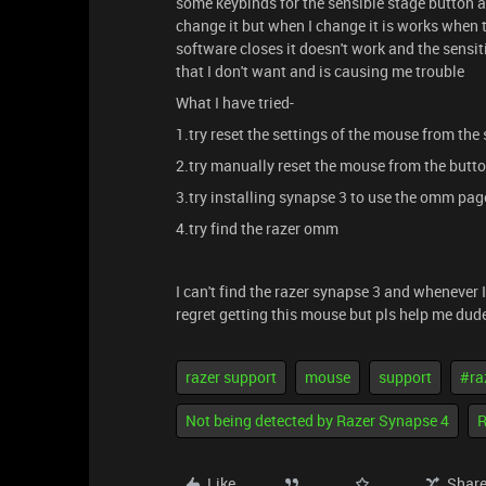
some keybinds for the sensible stage button 
change it but when I change it is works when
software closes it doesn't work and the sensit
that I don't want and is causing me trouble
What I have tried-
1.try reset the settings of the mouse from th
2.try manually reset the mouse from the butt
3.try installing synapse 3 to use the omm page
4.try find the razer omm
I can't find the razer synapse 3 and whenever I
regret getting this mouse but pls help me dude
razer support
mouse
support
#ra
Not being detected by Razer Synapse 4
R
Like
Shar