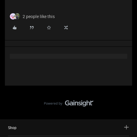
2 people like this
Shop