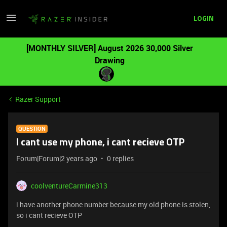
LOGIN
[MONTHLY SILVER] August 2026 30,000 Silver
Drawing
Razer Support
QUESTION
I cant use my phone, i cant recieve OTP
Forum|Forum|2 years ago
0 replies
coolventureCarmine313
i have another phone number because my old phone is stolen,
so i cant recieve OTP