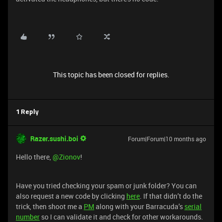
This topic has been closed for replies.
1 Reply
Razer.sushi.boi
Forum|Forum|10 months ago
Hello there, ​
@Zionov
!
Have you tried checking your spam or junk folder? You can
also request a new code by clicking
here
. If that didn’t do the
trick, then shoot me a
PM
along with your Barracuda’s
serial
number
so I can validate it and check for other workarounds.