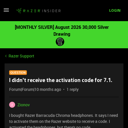
LOGIN
[MONTHLY SILVER] August 2026 30,000 Silver
Drawing
Razer Support
QUESTION
I didn't receive the activation code for 7.1.
Forum|Forum|10 months ago
1 reply
Zionov
Z
I bought Razer Barracuda Chroma headphones. It says I need
to activate them on the Razer website to receive a code. I
activated the headphones, but there's no code.