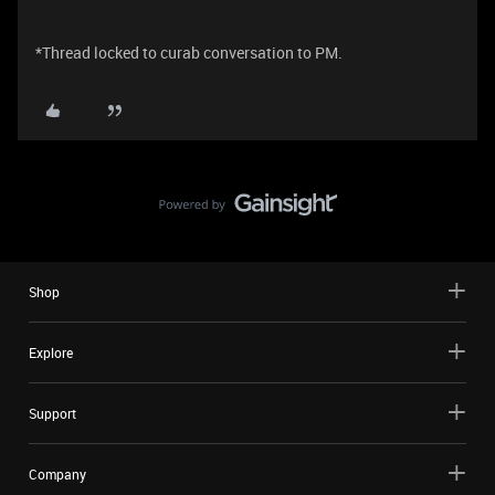
*Thread locked to curab conversation to PM.
Shop
Explore
Support
Company