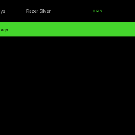
ays
Razer Silver
LOGIN
 ago