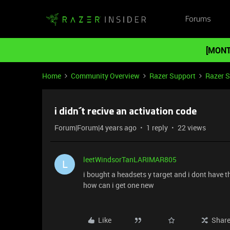
Forums
[MONT
Home
Community Overview
Razer Support
Razer 
i didn´t recive an activation code
Forum|Forum|4 years ago
1 reply
22 views
leetWindsorTanLARIMAR805
L
i bought a headsets y target and i dont have 
how can i get one new
Like
Shar