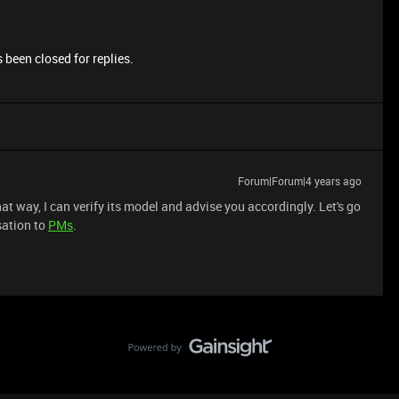
 been closed for replies.
Forum|Forum|4 years ago
t way, I can verify its model and advise you accordingly. Let's go
sation to
PMs
.