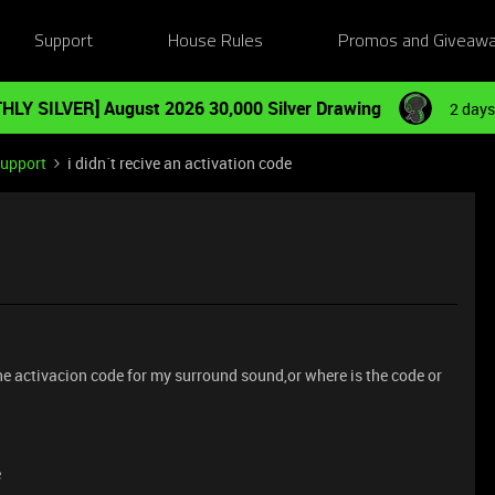
Support
House Rules
Promos and Giveaw
HLY SILVER] August 2026 30,000 Silver Drawing
2 days
Support
i didn´t recive an activation code
the activacion code for my surround sound,or where is the code or
e