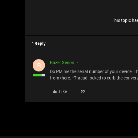
This topic has
1 Reply
Razer.Xenon
R
Do PM me the serial number of your device. Tha
from there. *Thread locked to curb the conver
Like