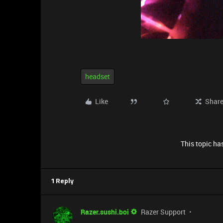
headset
Like
Shar
This topic has
1 Reply
Razer.sushi.boi
Razer Support