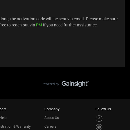
 done, the activation code will be sent via email. Please make sure
free to reach out via
PM
if you need further assistance.
port
Company
Follow Us
Help
About Us
stration & Warranty
Careers