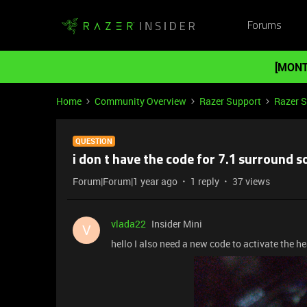
Forums
[MONT
Home
Community Overview
Razer Support
Razer 
QUESTION
i don t have the code for 7.1 surround 
Forum|Forum|1 year ago
1 reply
37 views
vlada22
Insider Mini
V
hello I also need a new code to activate the