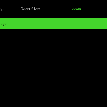
ays
Razer Silver
LOGIN
 ago