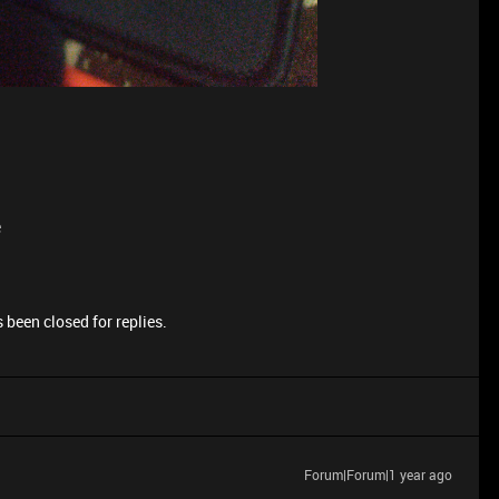
e
 been closed for replies.
Forum|Forum|1 year ago