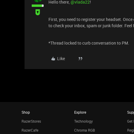
Hello there, ​
@vlada22
!
First, you need to register your headset. Once
to check your inbox, spam or junk folder. Feel 
*Thread locked to curb conversation to PM.
Like
Shop
Explore
Sup
RazerStores
Technology
Get 
RazerCafe
Chroma RGB
Regi