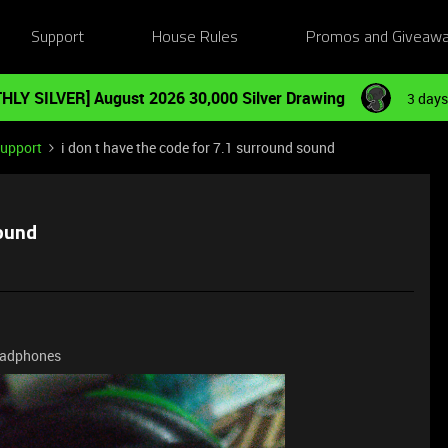
Support
House Rules
Promos and Giveaw
HLY SILVER] August 2026 30,000 Silver Drawing
3 days
Support
i don t have the code for 7.1 surround sound
sound
 headphones