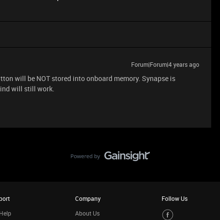
Forum|Forum|4 years ago
 button will be NOT stored into onboard memory. Synapse is
nd will still work.
port
Company
Follow Us
Help
About Us