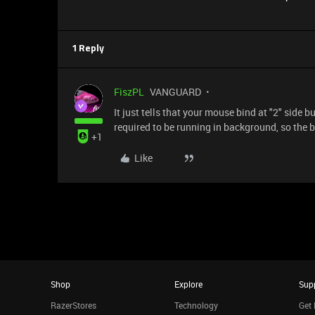
1 Reply
FiszPL
VANGUARD
It just tells that your mouse bind at "2" side
required to be running in background, so the bi
+1
Like
Shop
Explore
Sup
RazerStores
Technology
Get 