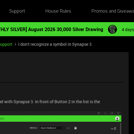
Support
House Rules
Promos and Giveaw
HLY SILVER] August 2026 30,000 Silver Drawing
4 days
Support
I don't recognize a symbol in Synapse 3.
with Synapse 3. In front of Button 2 in the list is the