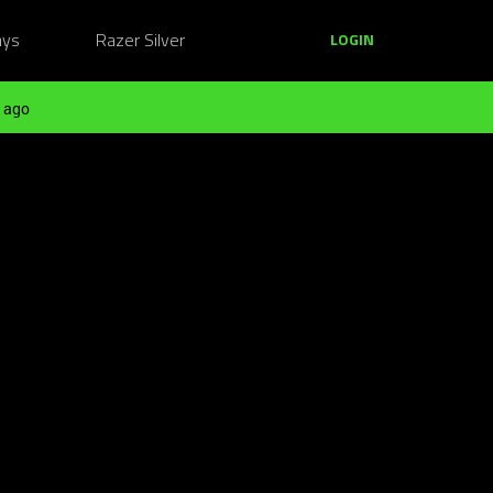
ays
Razer Silver
LOGIN
 ago