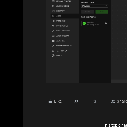
Like
Shar
This topic has