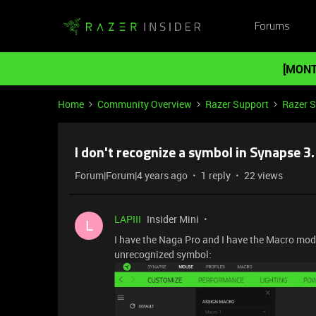
Forums
[MONT
Home
Community Overview
Razer Support
Razer 
I don't recognize a symbol in Synapse 3.
Forum|Forum|4 years ago
1 reply
22 views
LAPIII
Insider Mini
L
I have the Naga Pro and I have the Macro model 
unrecognized symbol: