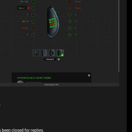
e
 been closed for replies.