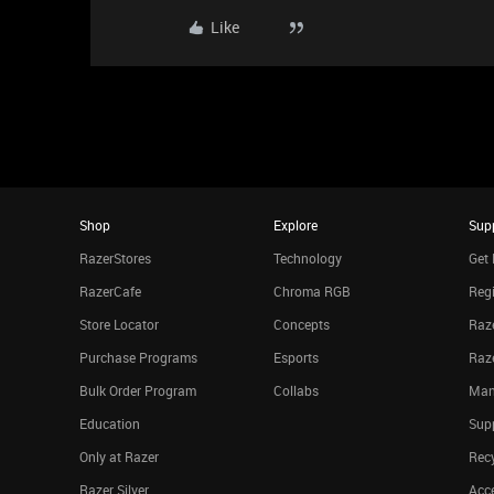
Like
Shop
Explore
Sup
RazerStores
Technology
Get 
RazerCafe
Chroma RGB
Regi
Store Locator
Concepts
Raze
Purchase Programs
Esports
Raz
Bulk Order Program
Collabs
Man
Education
Sup
Only at Razer
Rec
Razer Silver
Acce