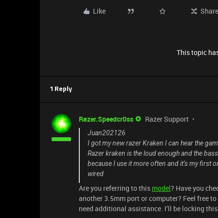
Like
Shar
This topic has
1 Reply
Razer.Speedcr0ss
Razer Support
Juan202126
I got my new razer Kraken I can hear the gam
Razer kraken is the loud enough and the bass
because I use it more often and it’s my first
wired
Are you referring to this
model
? Have you chec
another 3.5mm port or computer? Feel free to
need additional assistance. I’ll be locking thi