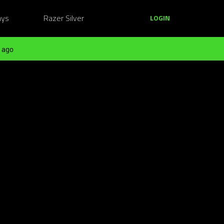
ays
Razer Silver
LOGIN
 ago