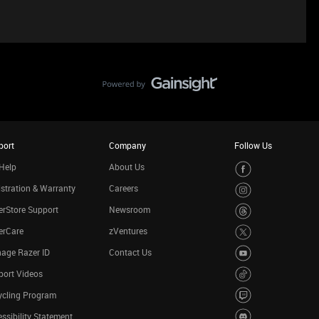
port
Company
Follow Us
Help
About Us
stration & Warranty
Careers
rStore Support
Newsroom
erCare
zVentures
age Razer ID
Contact Us
port Videos
ycling Program
ssibility Statement