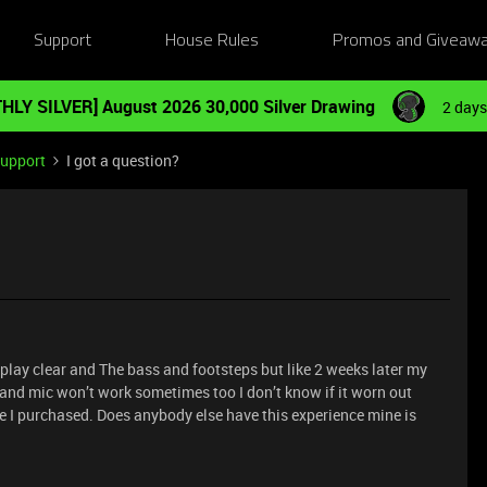
Support
House Rules
Promos and Giveaw
HLY SILVER] August 2026 30,000 Silver Drawing
2 days
Support
I got a question?
play clear and The bass and footsteps but like 2 weeks later my
and mic won’t work sometimes too I don’t know if it worn out
one I purchased. Does anybody else have this experience mine is