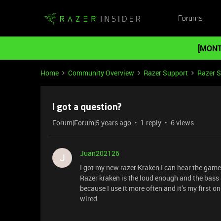
Forums
[MONT
Home
Community Overview
Razer Support
Razer 
I got a question?
Forum|Forum|5 years ago
1 reply
6 views
Juan202126
J
I got my new razer Kraken I can hear the game
Razer kraken is the loud enough and the bass 
because I use it more often and it’s my first 
wired