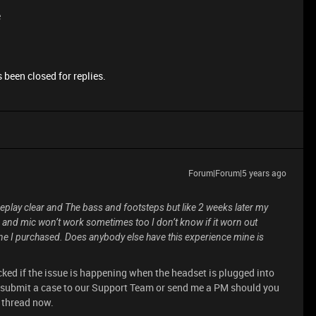
e
 been closed for replies.
Forum|Forum|5 years ago
eplay clear and The bass and footsteps but like 2 weeks later my
 and mic won’t work sometimes too I don’t know if it worn out
 one I purchased. Does anybody else have this experience mine is
ked if the issue is happening when the headset is plugged into
 submit a case to our Support Team or send me a PM should you
s thread now.