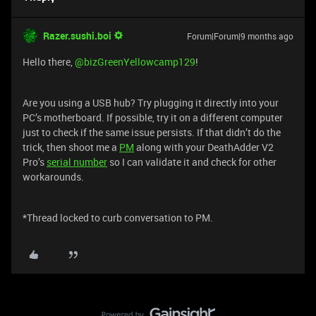
Razer.sushi.boi
Forum|Forum|9 months ago
Hello there, ​
@bizGreenYellowcamp129
!
Are you using a USB hub? Try plugging it directly into your
PC’s motherboard. If possible, try it on a different computer
just to check if the same issue persists. If that didn’t do the
trick, then shoot me a
PM
along with your DeathAdder V2
Pro’s
serial number
so I can validate it and check for other
workarounds.
*Thread locked to curb conversation to PM.