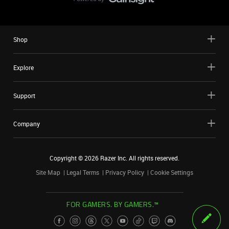
Shop
Explore
Support
Company
Copyright ©
2026
Razer Inc. All rights reserved.
Site Map
Legal Terms
Privacy Policy
Cookie Settings
FOR GAMERS. BY GAMERS.™