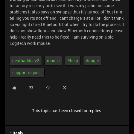
to factory reset my pc to see if it was my pc but no same
problems it also says on synapse that it’s turned off but i am
telling you its not off and i cant charge it at all or i don’t think
so via light i tried Bluetooth but when i try to do the process it
does not show lights nor show Bluetooth connections please
help i really need this to be fixed. I am surviving on a old
Logitech work mouse.
deathadder v2
mouse
#help
dongle
support request
This topic has been closed for replies.
1 Reply