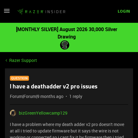
LOGIN
[MONTHLY SILVER] August 2026 30,000 Silver
Drawing
Razer Support
QUESTION
I have a deathadder v2 pro issues
Forum|Forum|9 months ago
1 reply
bizGreenYellowcamp129
I have a problem where my death adder v2 pro doesn't move
at all i tried to update firmware but it says the wire is not
working or connected so i cant fix it by firmware then i tried