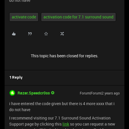
do not have
activate code
activation code for 7.1 surround sound
This topic has been closed for replies.
1 Reply
Razer.Speedcr0ss
Forum|Forum|2 years ago
i have entered the code given but there is 4 more xxxx that i
do not have
I recommend visiting our 7.1 Surround Sound Activation
Support page by clicking this
link
so you can request a new