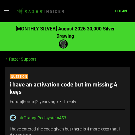
LOGIN
[MONTHLY SILVER] August 2026 30,000 Silver
Drawing
Razer Support
QUESTION
i have an activation code but im missing 4
keys
Forum|Forum|2 years ago
1 reply
hitOrangePeelsystem453
i have entered the code given but there is 4 more xxxx that i