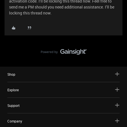
activation code. I’ll be locking this thread now. Feel free to
send me a PM should you need additional assistance. I’ll be
locking this thread now.
Shop
Explore
Support
Company