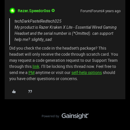
Razer.Speedcr0ss
Forum|Forum|4 years ago
techDarkPastelRedtech325
My product is Razer Kraken X Lite - Essential Wired Gaming
Headset and the serial number is (*Omitted). can support
help me? :slightly_sad:
Did you check the code in the headset's package? This
headset will only receive the code through scratch card. You
may request a code generation request to our Support Team
through this
link
. I’ll be locking this thread now. Feel free to
send me a
PM
anytime or visit our
self-help options
should
you have other questions or concerns.