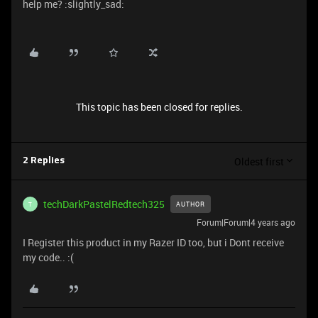
help me? :slightly_sad:
This topic has been closed for replies.
Oldest first
2 Replies
techDarkPastelRedtech325
AUTHOR
T
Forum|Forum|4 years ago
I Register this product in my Razer ID too, but i Dont receive
my code.. :(