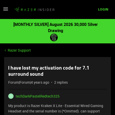
LOGIN
[MONTHLY SILVER] August 2026 30,000 Silver
Drawing
Razer Support
I have lost my activation code for 7.1
surround sound
Forum|Forum|4 years ago
2 replies
techDarkPastelRedtech325
T
My product is Razer Kraken X Lite - Essential Wired Gaming
Headset and the serial number is (*Omitted). can support