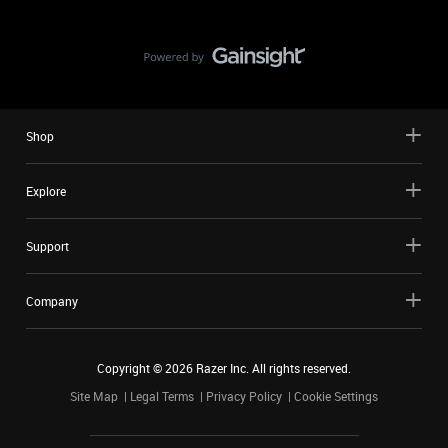
Shop
Explore
Support
Company
Copyright ©
2026
Razer Inc. All rights reserved.
Site Map
Legal Terms
Privacy Policy
Cookie Settings