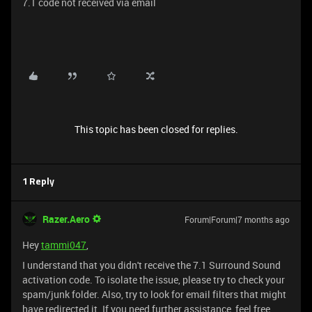
7.1 code not received via email
This topic has been closed for replies.
1 Reply
Razer.Aero
Forum|Forum|7 months ago
Hey
tammi047
,
I understand that you didn't receive the 7.1 Surround Sound
activation code. To isolate the issue, please try to check your
spam/junk folder. Also, try to look for email filters that might
have redirected it. If you need further assistance, feel free