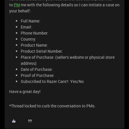
to
PM
me with the following details so I can initiate a case on
your behalf:
Full Name:
Email:
Phone Number:
Country:
Product Name:
Product Serial Number:
Place of Purchase: (seller's website or physical store
address)
Date of Purchase:
Proof of Purchase:
Subscribed to Razer Care?: Yes/No
Have a great day!
*Thread locked to curb the conversation to PMs.