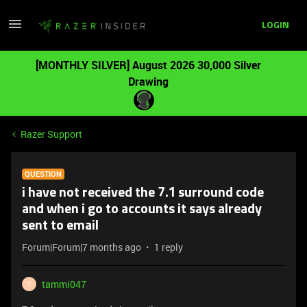
LOGIN
[MONTHLY SILVER] August 2026 30,000 Silver
Drawing
Razer Support
QUESTION
i have not received the 7.1 surround code
and when i go to accounts it says already
sent to email
Forum|Forum|7 months ago
1 reply
tammi047
T