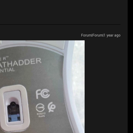
Forum|Forum|1 year ago