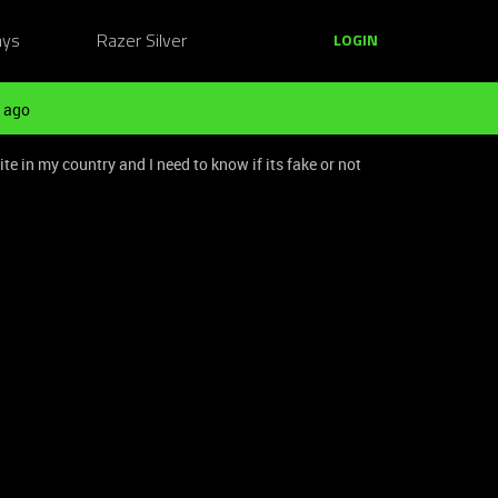
ays
Razer Silver
LOGIN
 ago
e in my country and I need to know if its fake or not