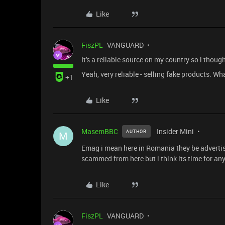
Like
FiszPL
VANGUARD
It's a reliable source on my country so i though
Yeah, very reliable - selling fake products. W
+1
Like
MasemBBC
Insider Mini
AUTHOR
M
Emag i mean here in Romania they be advertis
scammed from here but i think its time for an
Like
FiszPL
VANGUARD