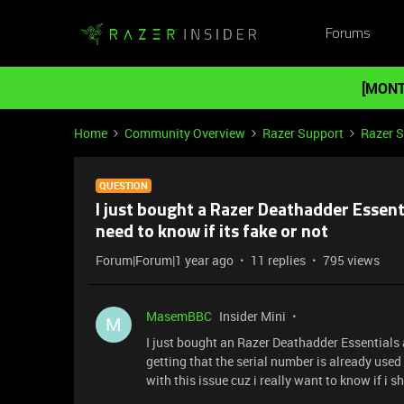
Forums
[MONT
Home
Community Overview
Razer Support
Razer 
QUESTION
I just bought a Razer Deathadder Essent
need to know if its fake or not
Forum|Forum|1 year ago
11 replies
795 views
MasemBBC
Insider Mini
M
I just bought an Razer Deathadder Essentials an
getting that the serial number is already use
with this issue cuz i really want to know if i