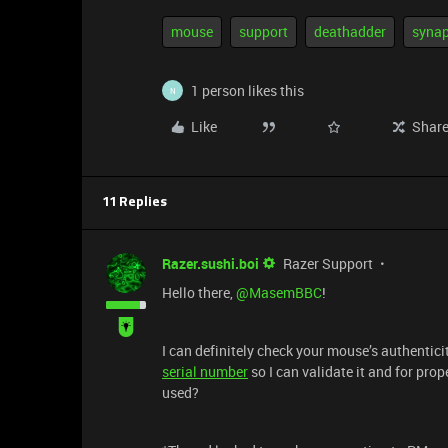
mouse
support
deathadder
synap
1 person likes this
N
Like
Shar
11 Replies
Razer.sushi.boi
Razer Support
Hello there, ​
@MasemBBC
!
I can definitely check your mouse’s authentic
serial number
so I can validate it and for pro
used?