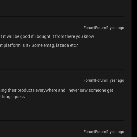
Forum|Forum|1 year ago
t it will be good if i bought it from there you know
hat platform is it? Some emag, lazada etc?
Forum|Forum|1 year ago
ing their products everywhere and i never saw someone get
ything i guess
Forum|Forum|1 year ago