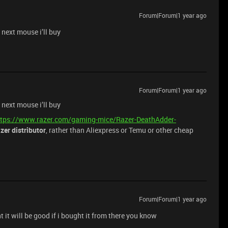
Forum|Forum|1 year ago
 next mouse i’ll buy
Forum|Forum|1 year ago
 next mouse i’ll buy
ttps://www.razer.com/gaming-mice/Razer-DeathAdder-
azer distributor
, rather than Aliexpress or Temu or other cheap
Forum|Forum|1 year ago
t it will be good if i bought it from there you know