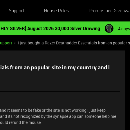
Support
House Rules
Promos and Giveaw
HLY SILVER] August 2026 30,000 Silver Drawing
4 days
Support
I just bought a Razer Deathadder Essentials from an popular sit
ials from an popular site in my country and I
d it seems to be fake or the site is not working i just keep
d and its not recognized by the synapse app can someone help me
 should refund the mouse