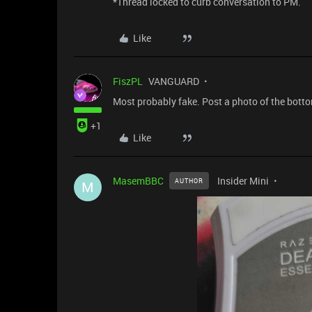
*Thread locked to curb conversation to PM.
Like
FiszPL
VANGUARD
Most probably fake. Post a photo of the bott
+1
Like
MasemBBC
Insider Mini
AUTHOR
M