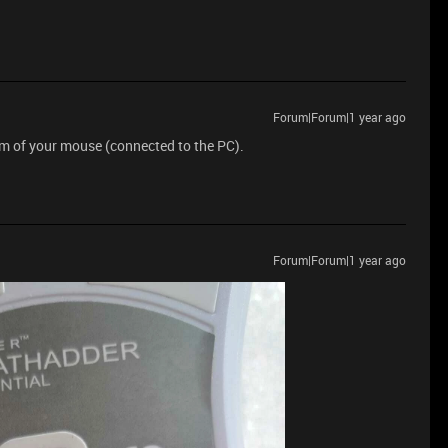
Forum|Forum|1 year ago
om of your mouse (connected to the PC).
Forum|Forum|1 year ago