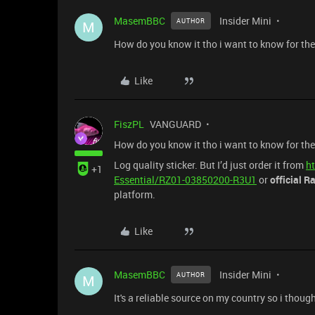
MasemBBC
Insider Mini
AUTHOR
M
How do you know it tho i want to know for the
Like
FiszPL
VANGUARD
How do you know it tho i want to know for the
Log quality sticker. But I’d just order it from
h
+1
Essential/RZ01-03850200-R3U1
or
official R
platform.
Like
MasemBBC
Insider Mini
AUTHOR
M
It's a reliable source on my country so i though