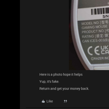
Here is a photo hope it helps
Yup, it's fake.
Return and get your money back.
Like