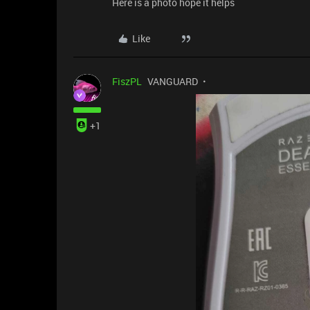
Here is a photo hope it helps
Like
FiszPL
VANGUARD
+1