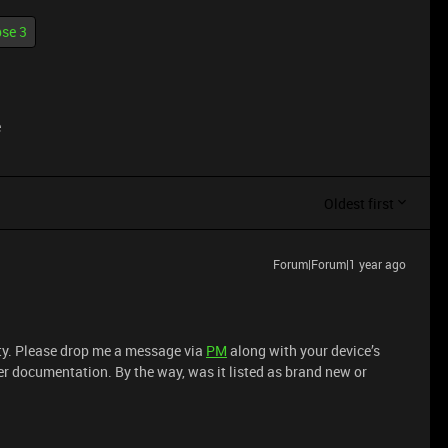
se 3
e
Oldest first
Forum|Forum|1 year ago
ity. Please drop me a message via
PM
along with your device’s
per documentation. By the way, was it listed as brand new or