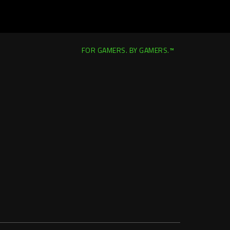
FOR GAMERS. BY GAMERS.™