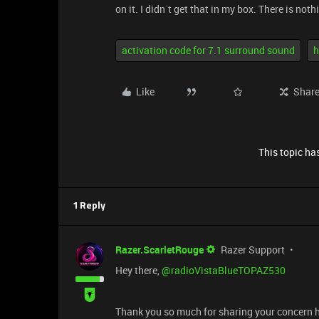
on it. I didn´t get that in my box. There is not
activation code for 7.1 surround sound
h
Like
Shar
This topic has
1 Reply
Razer.ScarletRouge
Razer Support
​Hey there, ​
@radioVistaBlueTOPAZ530
Thank you so much for sharing your concern h