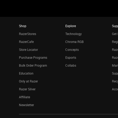
Shop
Explore
Sup
RazerStores
Technology
Get 
RazerCafe
Chroma RGB
Regi
Store Locator
Concepts
Raze
Purchase Programs
Esports
Raz
Bulk Order Program
Collabs
Man
Education
Sup
Only at Razer
Rec
Razer Silver
Acce
Affiliate
Newsletter