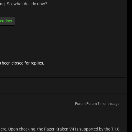
hing. So, what do I do now?
eadset
e
 been closed for replies.
Forum|Forum|7 months ago
ere. Upon checking, the Razer Kraken V4 is supported by the THX