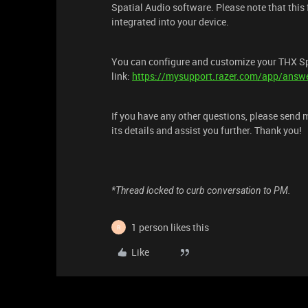
Spatial Audio software. Please note that this f
integrated into your device.
You can configure and customize your THX Spa
link:
https://mysupport.razer.com/app/answe
If you have any other questions, please send 
its details and assist you further. Thank you!
*Thread locked to curb conversation to PM.
1 person likes this
R
Like