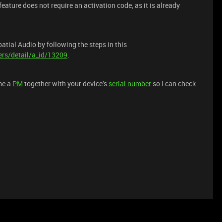
eature does not require an activation code, as it is already
tial Audio by following the steps in this
rs/detail/a_id/13209
.
me a
PM
together with your device’s
serial number
so I can check