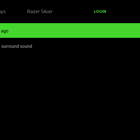
ays
Razer Silver
LOGIN
 ago
or surround sound