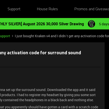
Support
House Rules
Promos and Giveaw
HLY SILVER] August 2026 30,000 Silver Drawing
5 days
Support
I just bought Kraken v4 and I didn´t get any activation code f
 any activation code for surround sound
nna set up the surround sound. Downloaded the app and it said
 products. I had to register my headset by giving you some sort
nly contained the headphones in a black back and nothing else.
at you apperently should have gotten a card with a scratch code