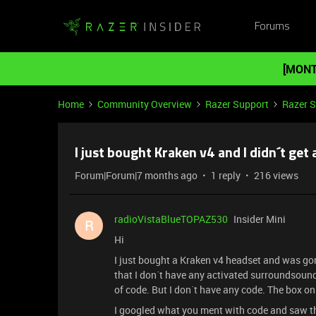
Forums
[MONT
Home
Community Overview
Razer Support
Razer 
I just bought Kraken v4 and I didn´t get
Forum|Forum|7 months ago
1 reply
216 views
radioVistaBlueTOPAZ530
Insider Mini
R
Hi
I just bought a Kraken v4 headset and was go
that I don´t have any activated surroundsound
of code. But I don´t have any code. The box o
I googled what you ment with code and saw th