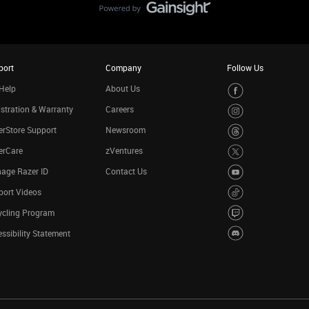
port
Company
Follow Us
Help
About Us
stration & Warranty
Careers
rStore Support
Newsroom
erCare
zVentures
age Razer ID
Contact Us
port Videos
ycling Program
ssibility Statement