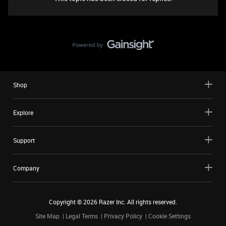
Shop
Explore
Support
Company
Copyright ©
2026
Razer Inc. All rights reserved.
Site Map
Legal Terms
Privacy Policy
Cookie Settings