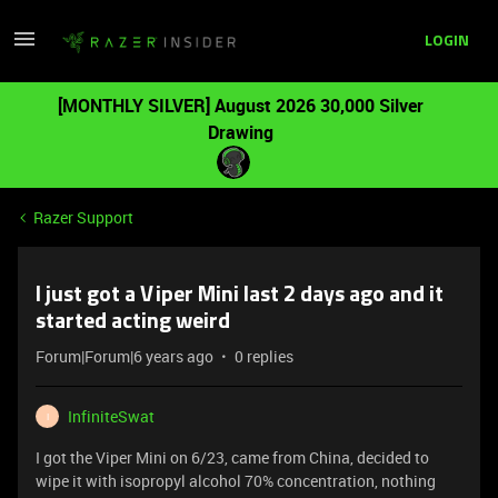
LOGIN
[MONTHLY SILVER] August 2026 30,000 Silver
Drawing
Razer Support
I just got a Viper Mini last 2 days ago and it
started acting weird
Forum|Forum|6 years ago
0 replies
InfiniteSwat
I
I got the Viper Mini on 6/23, came from China, decided to
wipe it with isopropyl alcohol 70% concentration, nothing