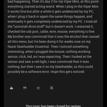
bad happening. Then it's day 2 for my Viper Mini, at this point
everything started acting weird. When I plug in the Viper Mini
it works fine but after a while it gets undetected by my PC,
when I plug it back in again the same things happen, and
eventually it gets completely undetected by my PC. I tried all
the "uninstall drive stuff" but it doesn't work. I restarted it,
checked the usb port, cable, wire, mouse, everything is fine.
My brother was convinced that it was the alcohol that caused
all this mess, but I've been doing it for weeks now on my
Razer Deathadder Essential. Then I noticed something
interesting, when I plugged the mouse, nothing working
sensor, click, led, as I was expecting. Then I looked at the
sensor and saw a red light, I was convinced that it was
nothing, but then I saw it on my Deathadder, so this could
possibly be a software error. Hope this gets noticed.
This topic has been closed for replies.