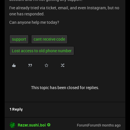
I've already tried via ticket, email, and even Instagram, but no
one has responded.
Can anyone help me today?
support
cant receive code
Lost access to old phone number
This topic has been closed for replies.
1 Reply
Razer.sushi.boi
Forum|Forum|9 months ago