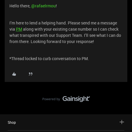
Hello there, ​
@rafaelrmou
!
I’m here to lend a helping hand. Please send me a message
via
PM
along with your existing case number so I can check
what transpired with our Support Team. I’ll see what I can do
from there. Looking forward to your response!
*Thread locked to curb conversation to PM.
Shop