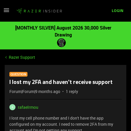
LOGIN
[MONTHLY SILVER] August 2026 30,000 Silver
Drawing
Razer Support
QUESTION
I lost my 2FA and haven't receive support
Forum|Forum|9 months ago
1 reply
rafaelrmou
R
I lost my cell phone number and I don't have the app
configured on my account. I need to remove 2FA from my
account and I'm not getting any support.