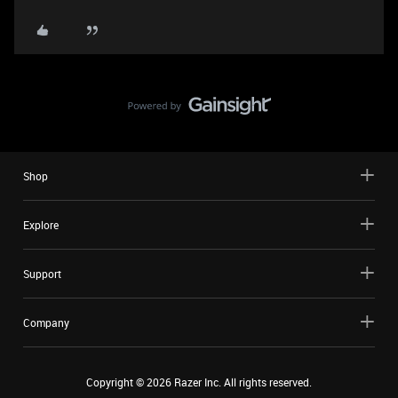
Shop
Explore
Support
Company
Copyright ©
2026
Razer Inc. All rights reserved.