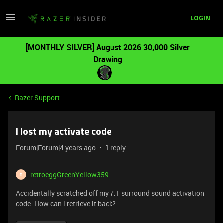
LOGIN
[MONTHLY SILVER] August 2026 30,000 Silver
Drawing
Razer Support
I lost my activate code
Forum|Forum|4 years ago
1 reply
retroeggGreenYellow359
R
Accidentally scratched off my 7.1 surround sound activation
code. How can i retrieve it back?