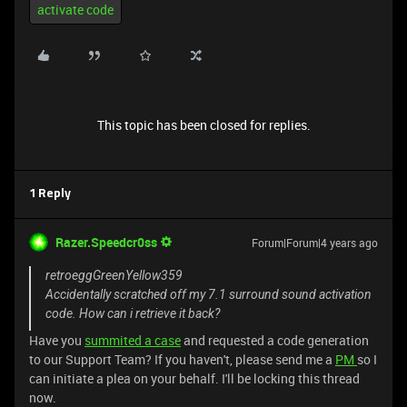
activate code
This topic has been closed for replies.
1 Reply
Razer.Speedcr0ss
Forum|Forum|4 years ago
retroeggGreenYellow359
Accidentally scratched off my 7.1 surround sound activation
code. How can i retrieve it back?
Have you
summited a case
and requested a code generation
to our Support Team? If you haven't, please send me a
PM
so I
can initiate a plea on your behalf. I'll be locking this thread
now.