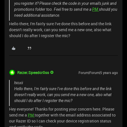
you register it? Please check the code in your email's junk and
promotions folder too. Feel free to send me a
PM
should you
need additional assistance.
Hello there, I'm fairly sure I've done this before and the link
doesn't really work, can you send me a new one, also what
should I do after I register the mic?
Razer.Speedcr0ss
Forum|Forum|5 years ago
hioxii
Hello there, I'm fairly sure I've done this before and the link
doesn't really work, can you send me a new one, also what
should I do after I register the mic?
Hey everyone! Thanks for posting your concern here. Please
send me a
PM
together with the email address associated to
our Razer ID so I can check your device registration status
and verify the code.