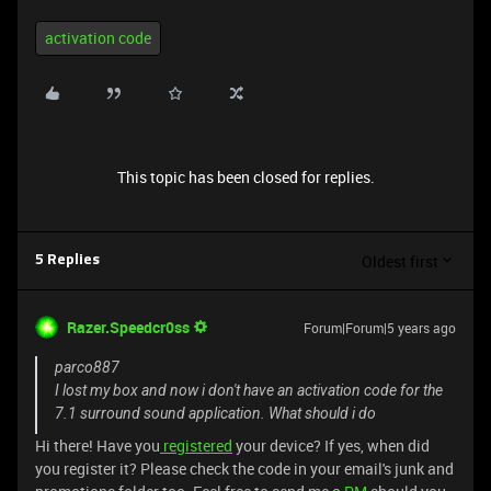
activation code
This topic has been closed for replies.
Oldest first
5 Replies
Razer.Speedcr0ss
Forum|Forum|5 years ago
parco887
I lost my box and now i don't have an activation code for the
7.1 surround sound application. What should i do
Hi there! Have you
registered
your device? If yes, when did
you register it? Please check the code in your email's junk and