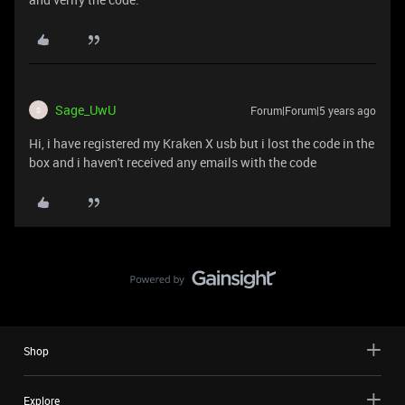
Sage_UwU
Forum|Forum|5 years ago
S
Hi, i have registered my Kraken X usb but i lost the code in the
box and i haven't received any emails with the code
Shop
Explore