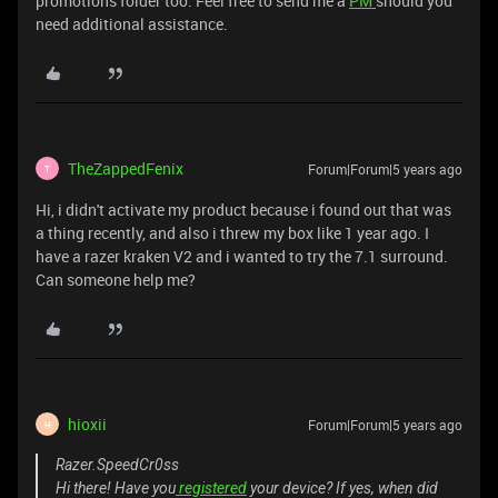
promotions folder too. Feel free to send me a
PM
should you
need additional assistance.
TheZappedFenix
Forum|Forum|5 years ago
T
Hi, i didn't activate my product because i found out that was
a thing recently, and also i threw my box like 1 year ago. I
have a razer kraken V2 and i wanted to try the 7.1 surround.
Can someone help me?
hioxii
Forum|Forum|5 years ago
H
Razer.SpeedCr0ss
Hi there! Have you
registered
your device? If yes, when did