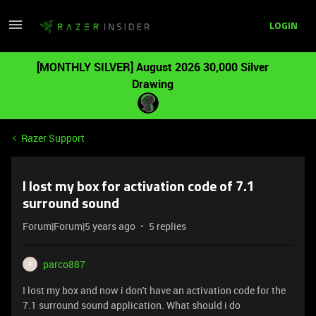
LOGIN
[MONTHLY SILVER] August 2026 30,000 Silver
Drawing
Razer Support
I lost my box for activation code of 7.1
surround sound
Forum|Forum|5 years ago
5 replies
parco887
P
I lost my box and now i don't have an activation code for the
7.1 surround sound application. What should i do