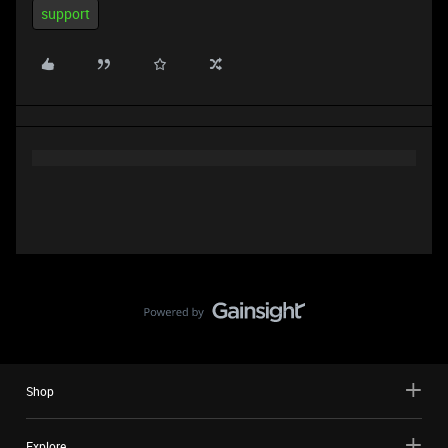
support
Shop
Explore