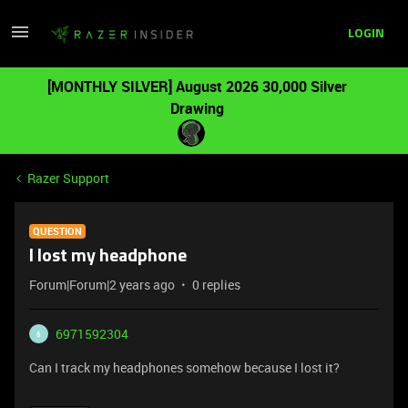
LOGIN
[MONTHLY SILVER] August 2026 30,000 Silver
Drawing
Razer Support
QUESTION
I lost my headphone
Forum|Forum|2 years ago
0 replies
6971592304
6
Can I track my headphones somehow because I lost it?