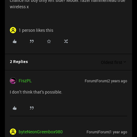
chance for buy only left side? Model: razer hammerhead true
wireless x
1 person likes this
Oldest first
2 Replies
FiszPL
Forum|Forum|2 years ago
I don’t think that’s possible.
byteNeonGreenbox980
Forum|Forum|1 year ago