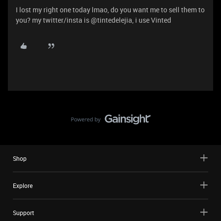
I lost my right one today lmao, do you want me to sell them to
you? my twitter/insta is @tintedelejia, i use Vinted
Shop
Explore
Support