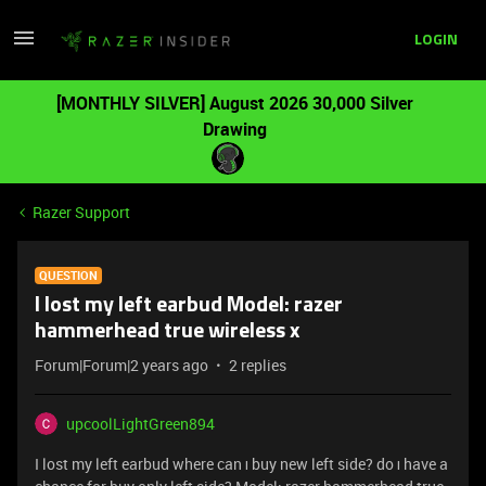
LOGIN
[MONTHLY SILVER] August 2026 30,000 Silver
Drawing
Razer Support
QUESTION
I lost my left earbud Model: razer
hammerhead true wireless x
Forum|Forum|2 years ago
2 replies
upcoolLightGreen894
I lost my left earbud where can ı buy new left side? do ı have a