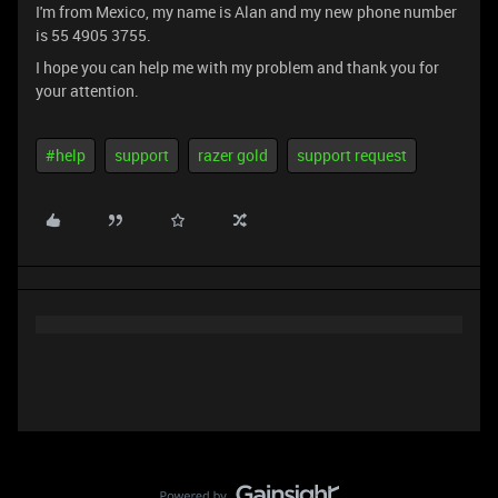
I'm from Mexico, my name is Alan and my new phone number
is 55 4905 3755.
I hope you can help me with my problem and thank you for
your attention.
#help
support
razer gold
support request