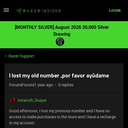
LOGIN
[MONTHLY SILVER] August 2026 30,000 Silver
Drawing
Razer Support
I lost my old number ,por favor ayúdame
Forum|Forum|1 year ago
0 replies
Astaroth_Duque
Good afternoon, I lost my previous number and I have no
access to make purchases in the store and I have a recharge
in my account.