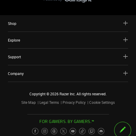
Shop
Explore
Support
Company
Copyright ©
2026
Razer Inc. All rights reserved.
Site Map
Legal Terms
Privacy Policy
Cookie Settings
FOR GAMERS. BY GAMERS.™