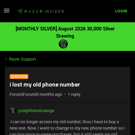
LOGIN
[MONTHLY SILVER] August 2026 30,000 Silver
Drawing
Razer Support
QUESTION
i lost my old phone number
Forum|Forum|9 months ago
1 reply
josephlalvensanga
I can no longer access my old number, thus I have to buy a
new one. Now, I want to change to my new phone number so I
can buy more in-game purchases, but it still needs my old