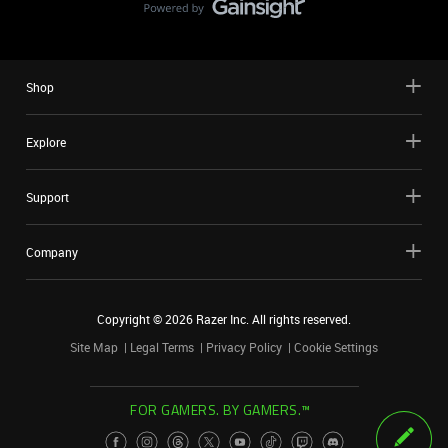
Shop
Explore
Support
Company
Copyright ©
2026
Razer Inc. All rights reserved.
Site Map
Legal Terms
Privacy Policy
Cookie Settings
FOR GAMERS. BY GAMERS.™