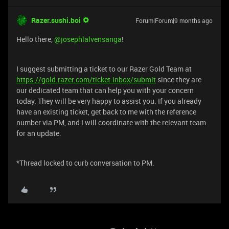
Razer.sushi.boi
Forum|Forum|9 months ago
Hello there, ​
@josephlalvensanga
!
I suggest submitting a ticket to our Razer Gold Team at
https://gold.razer.com/ticket-inbox/submit
since they are
our dedicated team that can help you with your concern
today. They will be very happy to assist you. If you already
have an existing ticket, get back to me with the reference
number via PM, and I will coordinate with the relevant team
for an update.
*Thread locked to curb conversation to PM.