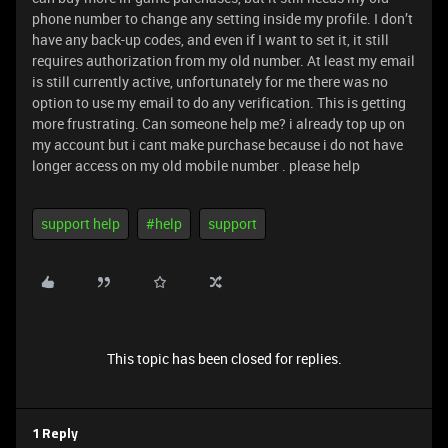
phone number to change any setting inside my profile. I don’t
have any back-up codes, and even if I want to set it, it still
requires authorization from my old number. At least my email
is still currently active, unfortunately for me there was no
option to use my email to do any verification. This is getting
more frustrating. Can someone help me? i already top up on
my account but i cant make purchase because i do not have
longer access on my old mobile number . please help
support help
#help
support
This topic has been closed for replies.
1 Reply