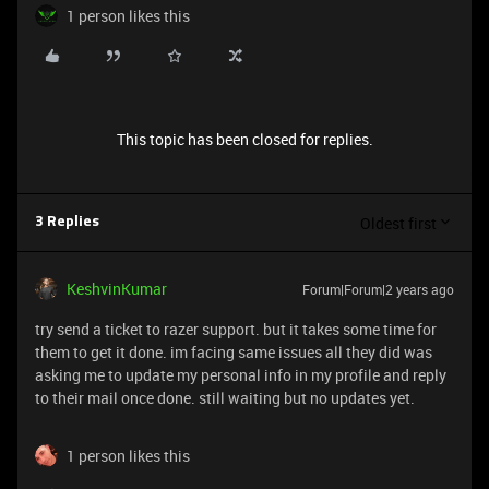
1 person likes this
This topic has been closed for replies.
Oldest first
3 Replies
KeshvinKumar
Forum|Forum|2 years ago
try send a ticket to razer support. but it takes some time for
them to get it done. im facing same issues all they did was
asking me to update my personal info in my profile and reply
to their mail once done. still waiting but no updates yet.
1 person likes this