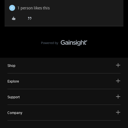
1 person likes this
F
Shop
Explore
Support
Company