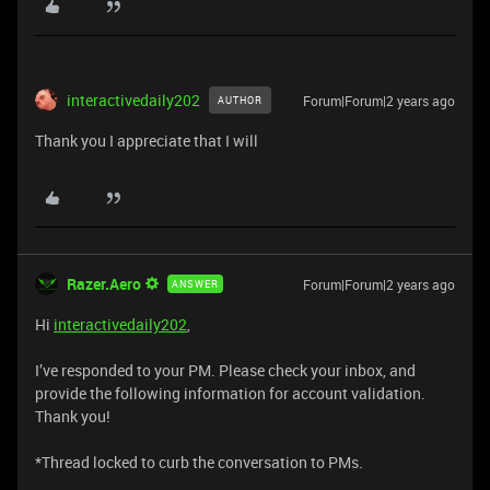
interactivedaily202
Forum|Forum|2 years ago
AUTHOR
Thank you I appreciate that I will
Razer.Aero
Forum|Forum|2 years ago
ANSWER
Hi
interactivedaily202
,
I’ve responded to your PM. Please check your inbox, and
provide the following information for account validation.
Thank you!
*Thread locked to curb the conversation to PMs.