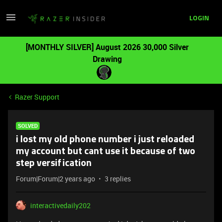
LOGIN
[MONTHLY SILVER] August 2026 30,000 Silver
Drawing
Razer Support
SOLVED
i lost my old phone number i just reloaded
my account but cant use it because of two
step versification
Forum|Forum|2 years ago
3 replies
interactivedaily202