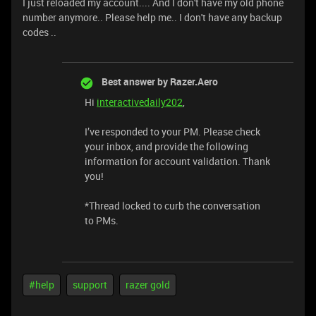
I just reloaded my account.... And I don't have my old phone
number anymore.. Please help me.. I don't have any backup
codes ..
Best answer by
Razer.Aero
Hi
interactivedaily202
,
I’ve responded to your PM. Please check
your inbox, and provide the following
information for account validation. Thank
you!
*Thread locked to curb the conversation
to PMs.
#help
support
razer gold