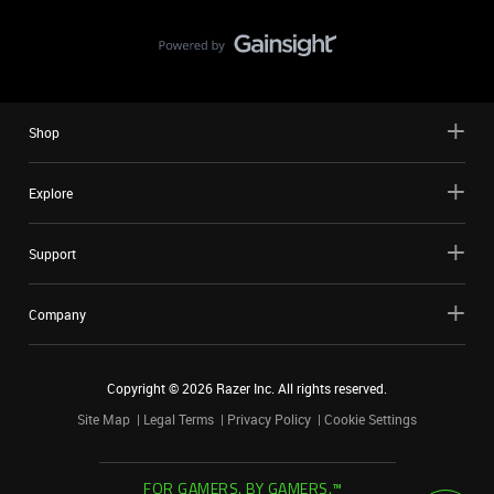
Shop
Explore
Support
Company
Copyright ©
2026
Razer Inc. All rights reserved.
Site Map
Legal Terms
Privacy Policy
Cookie Settings
FOR GAMERS. BY GAMERS.™