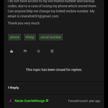
I do not have access to my old mobile number and backup
codes, due to a case of losing my phone which stored them.
Can anyone help me change my linked mobile number. My
email is rinaralte093@gmail.com.
Thank you very much
phone
#help
serial number
This topic has been closed for replies.
1 Reply
Razer.ScarletRouge
Forum|Forum|1 year ago