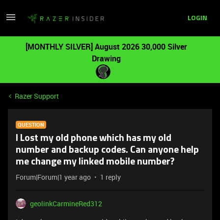
LOGIN
[MONTHLY SILVER] August 2026 30,000 Silver
Drawing
Razer Support
QUESTION
I Lost my old phone which has my old
number and backup codes. Can anyone help
me change my linked mobile number?
Forum|Forum|1 year ago
1 reply
geolinkCarmineRed312