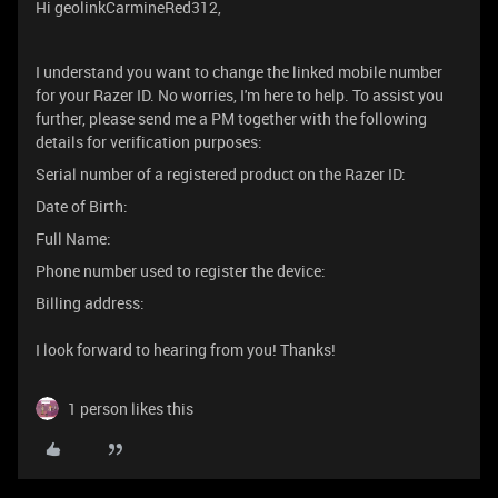
Hi geolinkCarmineRed312,
I understand you want to change the linked mobile number
for your Razer ID. No worries, I'm here to help. To assist you
further, please send me a PM together with the following
details for verification purposes:
Serial number of a registered product on the Razer ID:
Date of Birth:
Full Name:
Phone number used to register the device:
Billing address:
I look forward to hearing from you! Thanks!
1 person likes this