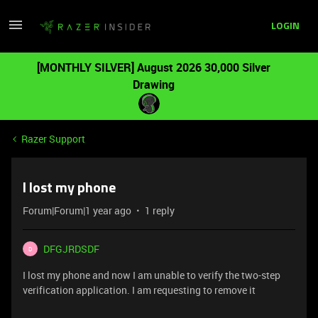
LOGIN
[MONTHLY SILVER] August 2026 30,000 Silver
Drawing
Razer Support
I lost my phone
Forum|Forum|1 year ago
1 reply
DFGJRDSDF
D
I lost my phone and now I am unable to verify the two-step
verification application. I am requesting to remove it