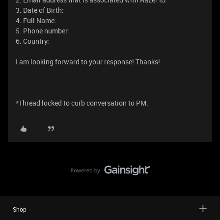
3. Date of Birth:
4. Full Name:
5. Phone number:
6. Country:
I am looking forward to your response! Thanks!
*Thread locked to curb conversation to PM.
Shop