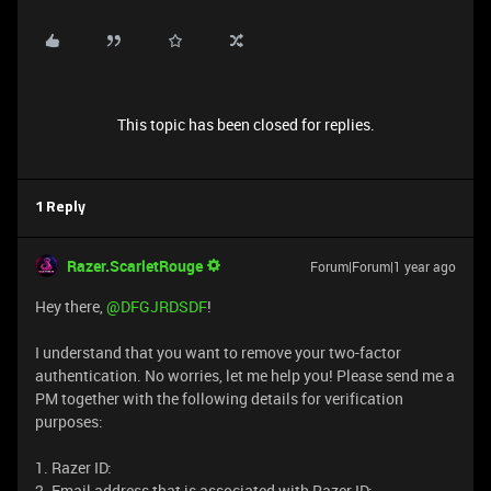
This topic has been closed for replies.
1 Reply
Razer.ScarletRouge
Forum|Forum|1 year ago
Hey there, ​
@DFGJRDSDF
!
I understand that you want to remove your two-factor
authentication. No worries, let me help you! Please send me a
PM together with the following details for verification
purposes:
1. Razer ID:
2. Email address that is associated with Razer ID: