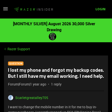
LOGIN
[MONTHLY SILVER] August 2026 30,000 Silver
Drawing
Razer Support
QUESTION
I lost my phone and forgot my backup codes.
But I still have my email working. I need help.
Forum|Forum|1 year ago
1 reply
Scarletgreatalley705
I want to change the mobile number in it for me to buy in-