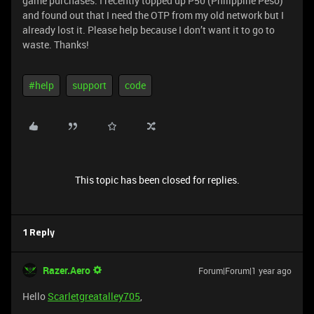
game purchases. I recently topped up P50 (Philippine Peso)
and found out that I need the OTP from my old network but I
already lost it. Please help because I don’t want it to go to
waste. Thanks!
#help
support
code
This topic has been closed for replies.
1 Reply
Razer.Aero
Forum|Forum|1 year ago
Hello
Scarletgreatalley705
,