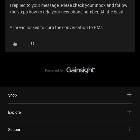
I replied to your message. Pleae check your inbox and follow
the steps how to add your new phone number. All the best!
*Thread locked to curb the conversation to PMs.
Shop
Explore
Support