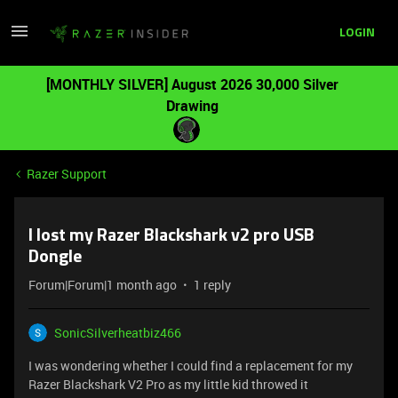
LOGIN
[MONTHLY SILVER] August 2026 30,000 Silver
Drawing
Razer Support
I lost my Razer Blackshark v2 pro USB
Dongle
Forum|Forum|1 month ago
1 reply
SonicSilverheatbiz466
I was wondering whether I could find a replacement for my
Razer Blackshark V2 Pro as my little kid throwed it