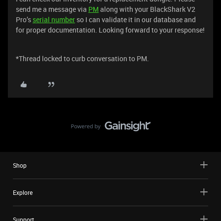
send me a message via
PM
along with your BlackShark V2
Pro’s
serial number
so I can validate it in our database and
for proper documentation. Looking forward to your response!
*Thread locked to curb conversation to PM.
Shop
Explore
Support