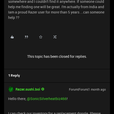
somewhere and I couldn't find it anywhere. If someone could
help me finding one will be great. I'm actually from India and
Iam a proud Razer user for more than 5 years ...can someone
help ??
This topic has been closed for replies.
1 Reply
Razer.sushi.boi
Forum|Forum|1 month ago
Hello there, ​
@SonicSilverheatbiz466
!
I can check our inventory for a replacement dongle. Please