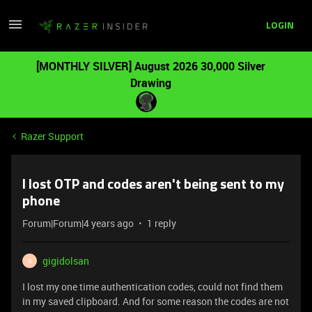
LOGIN
[MONTHLY SILVER] August 2026 30,000 Silver
Drawing
Razer Support
I lost OTP and codes aren't being sent to my
phone
Forum|Forum|4 years ago
1 reply
gigidolsan
G
I lost my one time authentication codes, could not find them
in my saved clipboard. And for some reason the codes are not