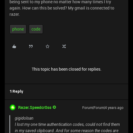
being sent to my phone no matter how many times I try
again. How can this be solved? My gmail is connected to
razer.
phone
code
This topic has been closed for replies.
1 Reply
Razer.Speedcr0ss
Forum|Forum|4 years ago
gigidolsan
I lost my one time authentication codes, could not find them
in my saved clipboard. And for some reason the codes are