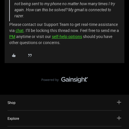
not being sent to my phone no matter how many times I try
again. How can this be solved? My gmail is connected to
razer.
Please contact our Support Team to get real-time assistance
via
chat
. I’ll be locking this thread now. Feel free to send me a
PM
anytime or visit our
self-help options
should you have
other questions or concerns.
Shop
Explore