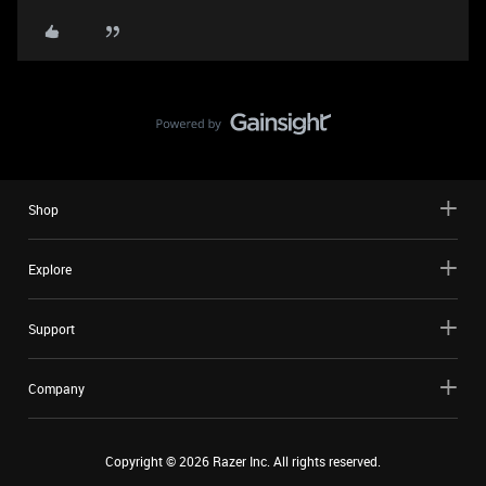
Shop
Explore
Support
Company
Copyright ©
2026
Razer Inc. All rights reserved.