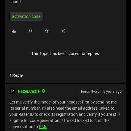
sound.
activation code
This topic has been closed for replies.
1 Reply
Razer.Caziel
Forum|Forum|5 years ago
Let me verify the model of your headset first by sending me
its serial number. I'll also need the email address linked to
your Razer ID to check its registration and verify if you're still
eligible for code generation. *Thread locked to curb the
conversation to
PMs
.