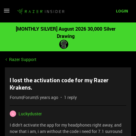
LOGIN
[MONTHLY SILVER] August 2026 30,000 Silver
Drawing
Razer Support
I lost the activation code for my Razer
Krakens.
Forum|Forum|5 years ago
1 reply
Luckyduster
L
I didn't activate the app for my headphones right away, and
now that i am, i am without the code i need for 7.1 surround