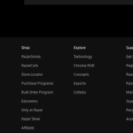
Shop
Explore
Sup
RazerStores
Technology
Get 
RazerCafe
Chroma RGB
Regi
Store Locator
Concepts
Raze
Purchase Programs
Esports
Raz
Bulk Order Program
Collabs
Man
Education
Sup
Only at Razer
Rec
Razer Silver
Acce
Affiliate