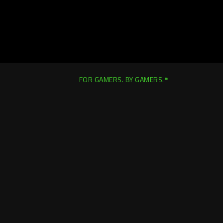
FOR GAMERS. BY GAMERS.™