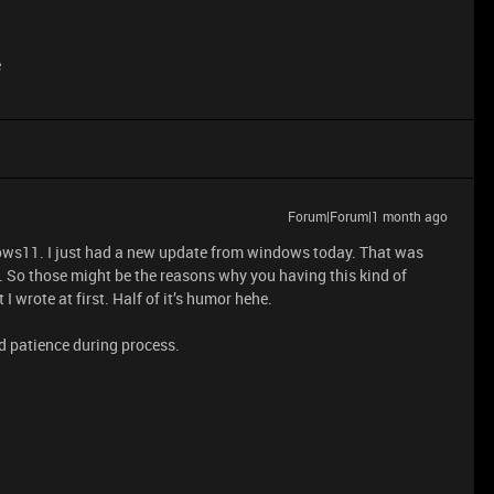
e
Forum|Forum|1 month ago
ws11. I just had a new update from windows today. That was
 So those might be the reasons why you having this kind of
I wrote at first. Half of it’s humor hehe.
d patience during process.