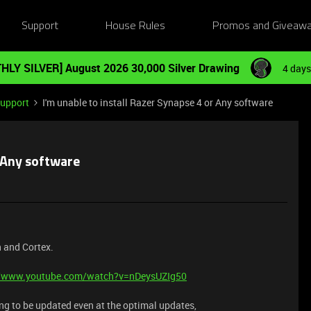
Support
House Rules
Promos and Giveaw
HLY SILVER] August 2026 30,000 Silver Drawing
4 days
Support
I'm unable to install Razer Synapse 4 or Any software
r Any software
n and Cortex.
//www.youtube.com/watch?v=nDeysUZIg50
ing to be updated even at the optimal updates,