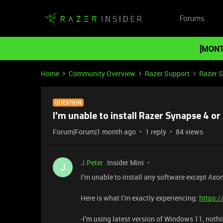
Forums
[MONT
Home
Community Overview
Razer Support
Razer 
QUESTION
I'm unable to install Razer Synapse 4 o
Forum|Forum|1 month ago
1 reply
84 views
J.Peter
Insider Mini
J
I’m unable to install any software except Axo
Here is what I’m exactly experiencing:
https:
-I’m using latest version of Windows 11, noth