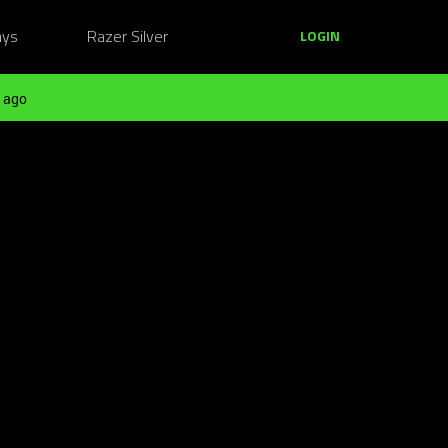
ays
Razer Silver
LOGIN
 ago