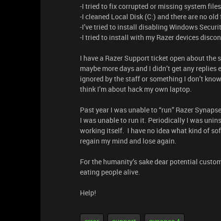
-I tried to fix corrupted or missing system fil
-I cleaned Local Disk (C:) and there are no old f
-I’ve tried to install disabling Windows Securi
-I tried to install with my Razer devices disc
I have a Razer Support ticket open about the s
maybe more days and I didn’t get any replies ev
ignored by the staff or something I don’t know.
think I’m about hack my own laptop.
Past year I was unable to “run” Razer Synapse
I was unable to run it. Periodically I was unins
working itself. I have no idea what kind of so
regain my mind and lose again.
For the humanity’s sake dear potential custom
eating people alive.
Help!