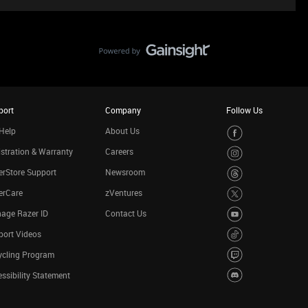
port
Company
Follow Us
Help
About Us
stration & Warranty
Careers
rStore Support
Newsroom
erCare
zVentures
age Razer ID
Contact Us
port Videos
ycling Program
ssibility Statement