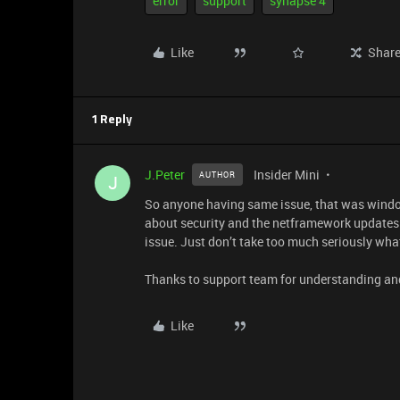
error
support
synapse 4
Like
Shar
1 Reply
J.Peter
Insider Mini
AUTHOR
J
So anyone having same issue, that was windo
about security and the netframework updates.
issue. Just don’t take too much seriously what 
Thanks to support team for understanding an
Like