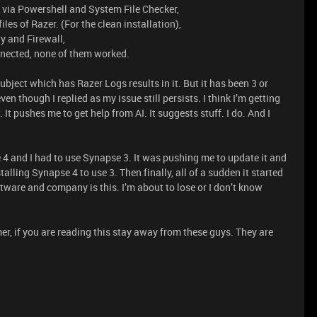
es via Powershell and System File Checker,
iles of Razer. (For the clean installation),
ty and Firewall,
onnected, none of them worked.
ubject which has Razer Logs results in it. But it has been 3 or
en though I replied as my issue still persists. I think I’m getting
 It pushes me to get help from AI. It suggests stuff. I do. And I
 4 and I had to use Synapse 3. It was pushing me to update it and
talling Synapse 4 to use 3. Then finally, all of a sudden it started
ftware and company is this. I’m about to lose or I don’t know
er, if you are reading this stay away from these guys. They are