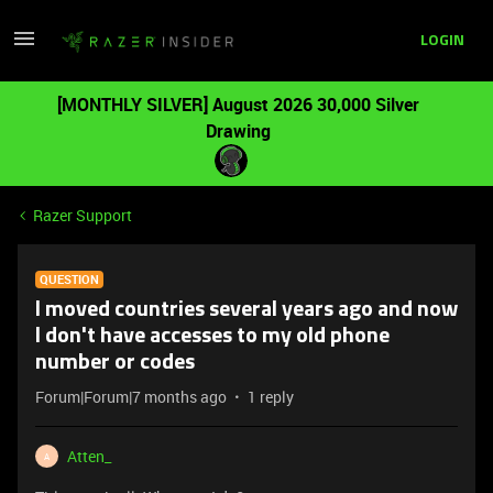
LOGIN
[MONTHLY SILVER] August 2026 30,000 Silver
Drawing
Razer Support
QUESTION
I moved countries several years ago and now
I don't have accesses to my old phone
number or codes
Forum|Forum|7 months ago
1 reply
Atten_
A