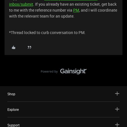
inbox/submit
. If you already have an existing ticket, get back
to me with the reference number via
PM
, and I will coordinate
with the relevant team for an update.
*Thread locked to curb conversation to PM.
Shop
Explore
Support