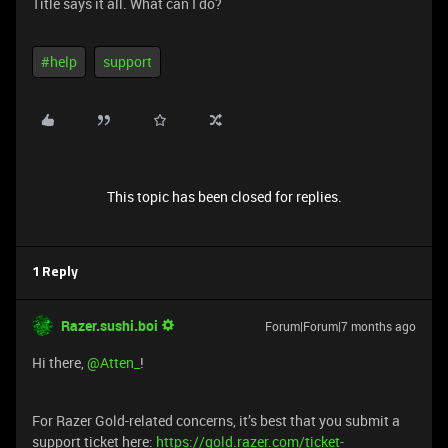
Title says it all. What can I do?
#help
support
This topic has been closed for replies.
1 Reply
Razer.sushi.boi
Forum|Forum|7 months ago
Hi there, ​
@Atten_
!
For Razer Gold-related concerns, it’s best that you submit a
support ticket here:
https://gold.razer.com/ticket-