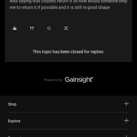
was saying that couldnt return it so now would someone help
me to return it if possible and it is still in good shape
This topic has been closed for replies.
Shop
Explore