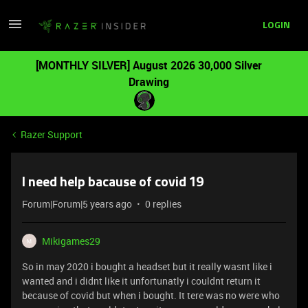
LOGIN
[MONTHLY SILVER] August 2026 30,000 Silver
Drawing
Razer Support
I need help bacause of covid 19
Forum|Forum|5 years ago
0 replies
Mikigames29
M
So in may 2020 i bought a headset but it really wasnt like i
wanted and i didnt like it unfortunatly i couldnt return it
because of covid but when i bought. It tere was no were who