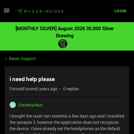
LOGIN
[MONTHLY SILVER] August 2026 30,000 Silver
Drawing
Razer Support
i need help please
Forum|Forum|5 years ago
0 replies
Cerdenyokun
C
I bought the razer nari essentia a few days ago and I installed
the synapse 3, however the application does not recognize
the device. I have already set the headphones as the default