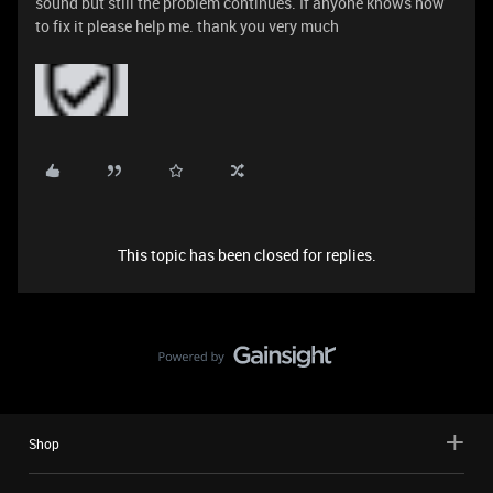
sound but still the problem continues. If anyone knows how
to fix it please help me. thank you very much
This topic has been closed for replies.
Shop