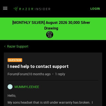
LOGIN
[MONTHLY SILVER] August 2026 30,000 Silver
Drawing
Razer Support
QUESTION
I need help to contact support
Forum|Forum|10 months ago
1 reply
MUMMYLEEHEE
M
Hello,
My sons headset that is still under warranty has broken. I