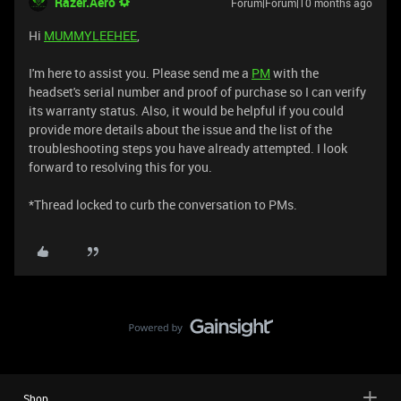
Razer.Aero
Forum|Forum|10 months ago
Hi
MUMMYLEEHEE
,
I'm here to assist you. Please send me a
PM
with the
headset's serial number and proof of purchase so I can verify
its warranty status. Also, it would be helpful if you could
provide more details about the issue and the list of the
troubleshooting steps you have already attempted. I look
forward to resolving this for you.
*Thread locked to curb the conversation to PMs.
Shop