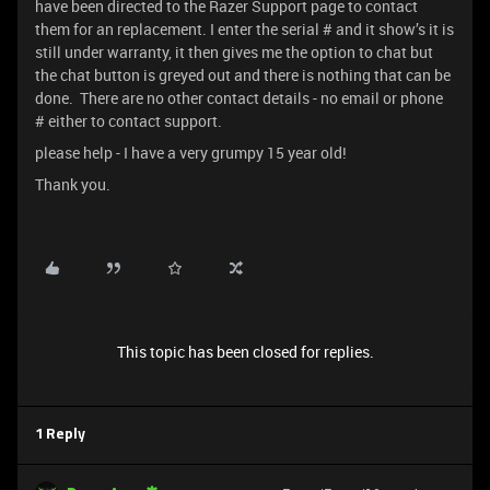
have been directed to the Razer Support page to contact
them for an replacement. I enter the serial # and it show’s it is
still under warranty, it then gives me the option to chat but
the chat button is greyed out and there is nothing that can be
done. There are no other contact details - no email or phone
# either to contact support.
please help - I have a very grumpy 15 year old!
Thank you.
This topic has been closed for replies.
1 Reply