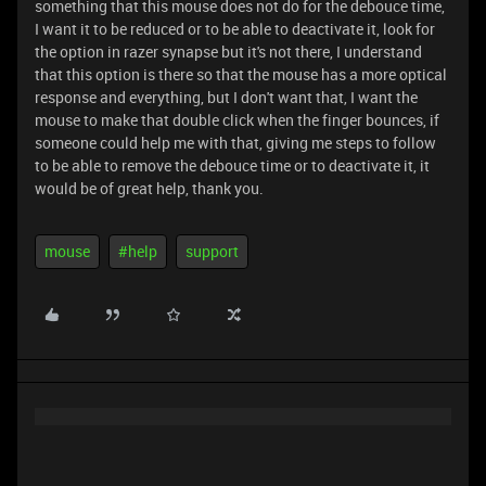
something that this mouse does not do for the debouce time,
I want it to be reduced or to be able to deactivate it, look for
the option in razer synapse but it's not there, I understand
that this option is there so that the mouse has a more optical
response and everything, but I don't want that, I want the
mouse to make that double click when the finger bounces, if
someone could help me with that, giving me steps to follow
to be able to remove the debouce time or to deactivate it, it
would be of great help, thank you.
mouse
#help
support