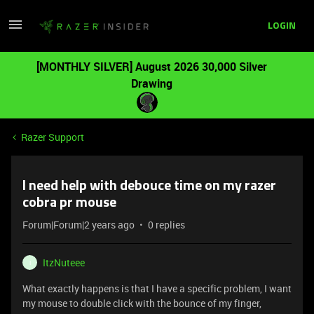
LOGIN
[MONTHLY SILVER] August 2026 30,000 Silver
Drawing
Razer Support
I need help with debouce time on my razer
cobra pr mouse
Forum|Forum|2 years ago
0 replies
ItzNuteee
I
What exactly happens is that I have a specific problem, I want
my mouse to double click with the bounce of my finger,