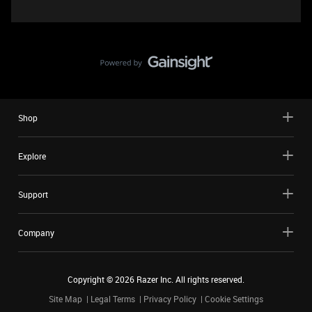
Shop
Explore
Support
Company
Copyright ©
2026
Razer Inc. All rights reserved.
Site Map
Legal Terms
Privacy Policy
Cookie Settings