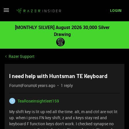
LOGIN
[MONTHLY SILVER] August 2026 30,000 Silver
Drawing
Razer Support
I need help with Huntsman TE Keyboard
Forum|Forum|4 years ago
1 reply
TeaRoseinsightleet159
T
My shift key is lit up red all the time. alt, m and ctrl are not lit
up. when i press FN key shift, z and x keys stay red and
keyboard F function keys don't work. I checked synapse no