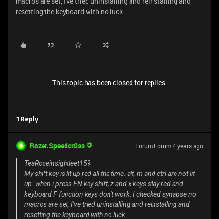
macros are set, I've tried uninstalling and reinstalling and
resetting the keyboard with no luck.
This topic has been closed for replies.
1 Reply
Razer.Speedcr0ss
Forum|Forum|4 years ago
TeaRoseinsightleet159
My shift key is lit up red all the time. alt, m and ctrl are not lit
up. when i press FN key shift, z and x keys stay red and
keyboard F function keys don't work. I checked synapse no
macros are set, I've tried uninstalling and reinstalling and
resetting the keyboard with no luck.