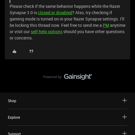
Please check if the same behavior happens while the Razer
Synapse 3.0 is
closed or disabled
? Also, try checking if
gaming mode is turned on in your Razer Synapse settings. I’ll
be locking this thread now. Feel free to send me a
PM
anytime
or visit our
self-help options
should you have other questions
or concerns.
Shop
Explore
Support