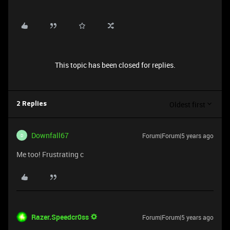
This topic has been closed for replies.
Oldest first
2 Replies
Downfall67
Forum|Forum|5 years ago
D
Me too! Frustrating c
Razer.Speedcr0ss
Forum|Forum|5 years ago