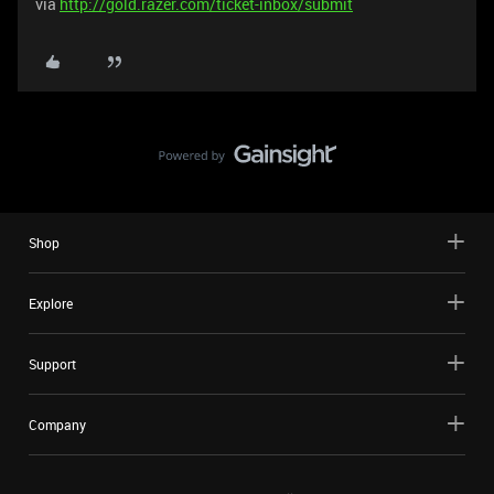
via
http://gold.razer.com/ticket-inbox/submit
Shop
Explore
Support
Company