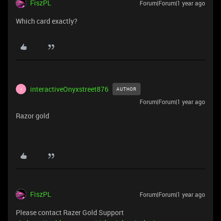
FiszPL
Forum|Forum|1 year ago
Which card exactly?
interactiveOnyxstreet876
AUTHOR
I
Forum|Forum|1 year ago
Razor gold
FiszPL
Forum|Forum|1 year ago
Please contact Razer Gold Support