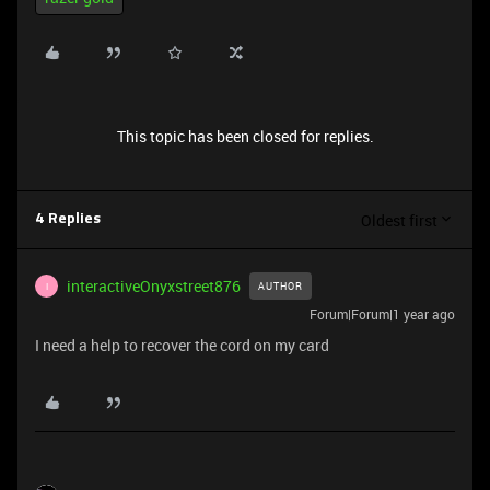
This topic has been closed for replies.
Oldest first
4 Replies
interactiveOnyxstreet876
AUTHOR
I
Forum|Forum|1 year ago
I need a help to recover the cord on my card