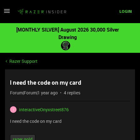
LOGIN
[MONTHLY SILVER] August 2026 30,000 Silver
Drawing
Razer Support
I need the code on my card
Forum|Forum|1 year ago
4 replies
interactiveOnyxstreet876
I
I need the code on my card
razer gold