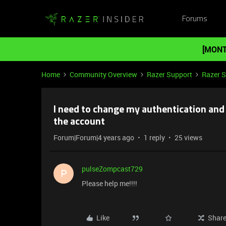
Forums
[MONT
Home
Community Overview
Razer Support
Razer 
I need to change my authentication and 
the account
Forum|Forum|4 years ago
1 reply
25 views
pulseZompcast729
P
Please help me!!!!
Like
Shar