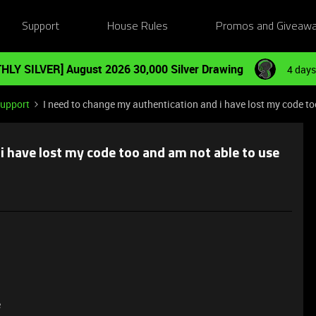
Support
House Rules
Promos and Giveaw
HLY SILVER] August 2026 30,000 Silver Drawing
4 days
Support
I need to change my authentication and i have lost my code to
i have lost my code too and am not able to use
e