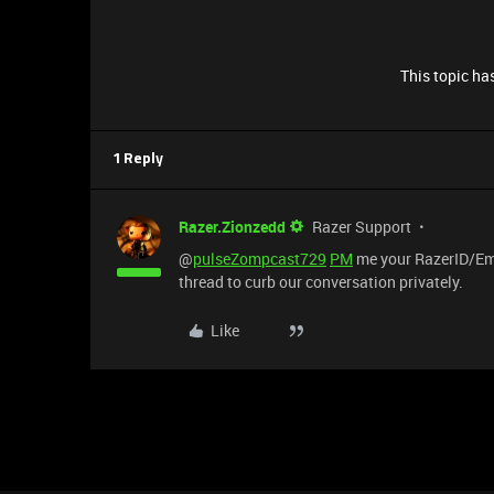
This topic has
1 Reply
Razer.Zionzedd
Razer Support
@
pulseZompcast729
PM
me your RazerID/Email
thread to curb our conversation privately.
Like