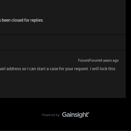
 been closed for replies.
Forum|Forum|4 years ago
 address so I can start a case for your request. I will lock this