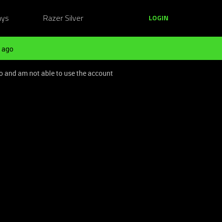
ays
Razer Silver
LOGIN
 ago
o and am not able to use the account