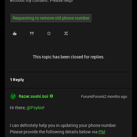
without my consent. Please help!
Requesting to remove old phone number
This topic has been closed for replies.
1 Reply
Razer.sushi.boi
Forum|Forum|2 months ago
Hi there, ​
@Psykie
!
I can definitely help you in updating your phone number.
Please provide the following details below via
PM
: