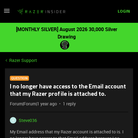
LOGIN
[MONTHLY SILVER] August 2026 30,000 Silver
Drawing
Razer Support
QUESTION
I no longer have access to the Email account
that my Razer profile is attached to.
Forum|Forum|1 year ago
1 reply
Steve036
S
My Email address that my Razer account is attached to is. I