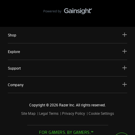
Shop
Explore
Support
Company
Copyright ©
2026
Razer Inc. All rights reserved.
Site Map
Legal Terms
Privacy Policy
Cookie Settings
FOR GAMERS. BY GAMERS.™