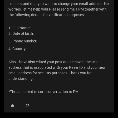
I understand that you want to change your email address. No
worries, let me help you! Please send me a PM together with
the following details for verification purposes:
1. Full Name:
2. Date of birth:
3. Phone number:
4. Country:
Also, I have also edited your post and removed the email
address that is associated with your Razer ID and your new
email address for security purposes. Thank you for
understanding.
*Thread locked to curb conversation to PM.