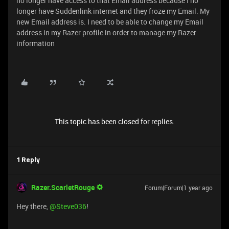
no longer have access to that Email address because I no
longer have Suddenlink internet and they froze my Email. My
new Email address is. I need to be able to change my Email
address in my Razer profile in order to manage my Razer
information
This topic has been closed for replies.
1 Reply
Razer.ScarletRouge
Forum|Forum|1 year ago
Hey there, ​
@Steve036
!