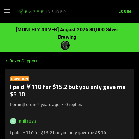
LOGIN
[MONTHLY SILVER] August 2026 30,000 Silver
Drawing
Razer Support
QUESTION
I paid ￥110 for $15.2 but you only gave me
$5.10
Forum|Forum|2 years ago
0 replies
null1073
N
I paid ￥110 for $15.2 but you only gave me $5.10