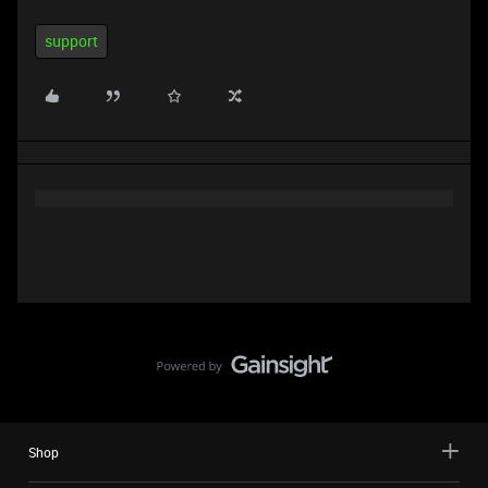
support
Shop