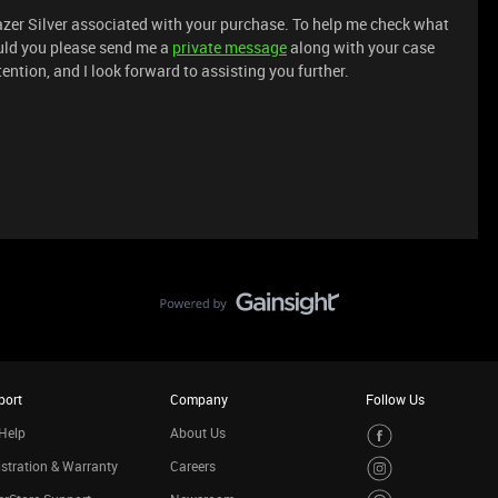
azer Silver associated with your purchase. To help me check what
ould you please send me a
private message
along with your case
ention, and I look forward to assisting you further.
port
Company
Follow Us
Help
About Us
stration & Warranty
Careers