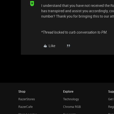
I understand that you have not received the R
has transpired and assist you accordingly, c
number? Thank you for bringing this to our att
*Thread locked to curb conversation to PM.
Like
Shop
Explore
Sup
RazerStores
Technology
Get 
RazerCafe
Chroma RGB
Regi