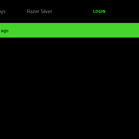
ays
Razer Silver
LOGIN
 ago