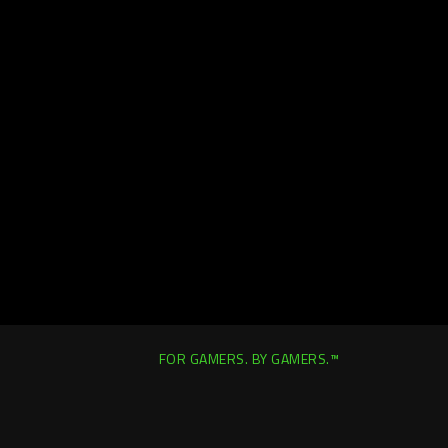
FOR GAMERS. BY GAMERS.™