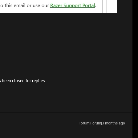
e
 been closed for replies.
Forum|Forum|3 months ago