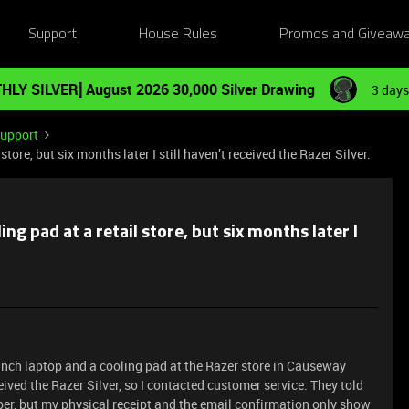
Support
House Rules
Promos and Giveaw
HLY SILVER] August 2026 30,000 Silver Drawing
3 days
Support
tore, but six months later I still haven’t received the Razer Silver.
ng pad at a retail store, but six months later I
-inch laptop and a cooling pad at the Razer store in Causeway
eived the Razer Silver, so I contacted customer service. They told
ber, but my physical receipt and the email confirmation only show