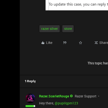
razer silver
store
Like
Shar
This topic has
1 Reply
Razer.ScarletRouge
Razer Support
Hey there, ​
@pupilqpm123