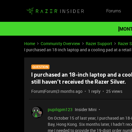
Forums
[MONT
Home
Community Overview
Razer Support
Razer 
I purchased an 18-inch laptop and a cooling pad at a retail s
QUESTION
I purchased an 18-inch laptop and a cooli
still haven’t received the Razer Silver.
Forum|Forum|3 months ago
1 reply
25 views
pupilqpm123
Insider Mini
On October 15 of last year, I purchased an 18
Bay, Hong Kong. Six months later, I hadn’t rec
me I needed to provide the 19-digit order num