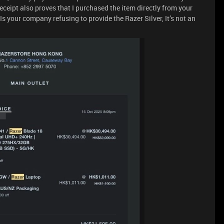
eipt also proves that I purchased the item directly from your
 Is your company refusing to provide the Razer Silver, It’s not an