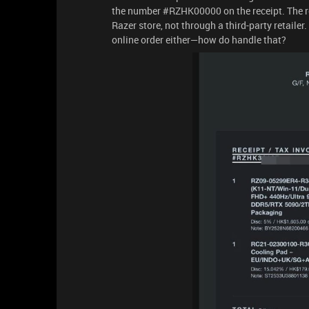
the number #RZHK00000 on the receipt. The rec
Razer store, not through a third-party retailer.
online order either—how do handle that?