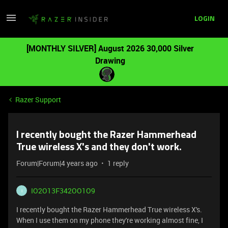
LOGIN
[MONTHLY SILVER] August 2026 30,000 Silver
Drawing
Razer Support
I recently bought the Razer Hammerhead
True wireless X's and they don't work.
Forum|Forum|4 years ago
1 reply
IO2O13F342OO1O9
I
I recently bought the Razer Hammerhead True wireless X's.
When I use them on my phone they're working almost fine, I