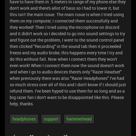
have to have them in .5 meters in range of my phone else they
don't work and there's allot of bass so I had to lower it, but
this isn't the main issue. The main issue is when I tried using
them on my computer, I connected them successfully and
they worked! Then I tried using the microphone on discord
and it didn't work so I decided to go into sound settings to try
and figure out the problem, I went to the sound control panel
then clicked "Recording" in the sound tab then it proceeded
freeze and my audio broke, this happens every time I try and
do this without fail. Now when I connect them they won't
even work! When I connect them now the sound doesn't work
and when I go to audio devices there's only "Razer Headset"
when previously there was also "Razer Headphones" I've had
so much stress over all of this and I don't know if I should just
refund them. I've been hyped to use them for so long and as a
big razer fan I don't want to be disappointed like this. Please
help, thanks.
headphones
support
hammerhead