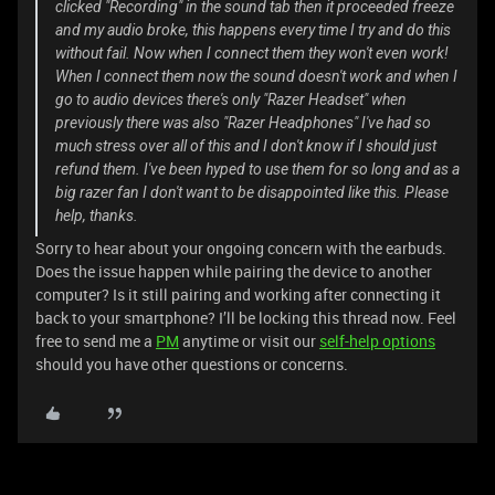
clicked "Recording" in the sound tab then it proceeded freeze
and my audio broke, this happens every time I try and do this
without fail. Now when I connect them they won't even work!
When I connect them now the sound doesn't work and when I
go to audio devices there's only "Razer Headset" when
previously there was also "Razer Headphones" I've had so
much stress over all of this and I don't know if I should just
refund them. I've been hyped to use them for so long and as a
big razer fan I don't want to be disappointed like this. Please
help, thanks.
Sorry to hear about your ongoing concern with the earbuds.
Does the issue happen while pairing the device to another
computer? Is it still pairing and working after connecting it
back to your smartphone? I’ll be locking this thread now. Feel
free to send me a
PM
anytime or visit our
self-help options
should you have other questions or concerns.