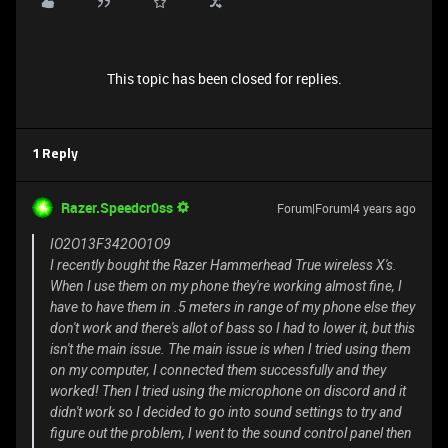
This topic has been closed for replies.
1 Reply
Razer.Speedcr0ss
Forum|Forum|4 years ago
IO2O13F342OO1O9
I recently bought the Razer Hammerhead True wireless X's.
When I use them on my phone they're working almost fine, I
have to have them in .5 meters in range of my phone else they
don't work and there's allot of bass so I had to lower it, but this
isn't the main issue. The main issue is when I tried using them
on my computer, I connected them successfully and they
worked! Then I tried using the microphone on discord and it
didn't work so I decided to go into sound settings to try and
figure out the problem, I went to the sound control panel then