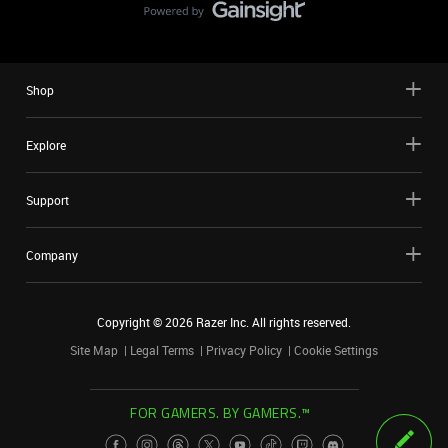
Shop
Explore
Support
Company
Copyright ©
2026
Razer Inc. All rights reserved.
Site Map
Legal Terms
Privacy Policy
Cookie Settings
FOR GAMERS. BY GAMERS.™