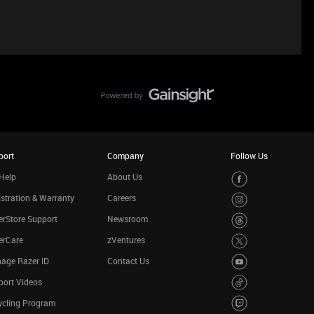
port
Company
Follow Us
Help
About Us
stration & Warranty
Careers
rStore Support
Newsroom
erCare
zVentures
age Razer ID
Contact Us
port Videos
ycling Program