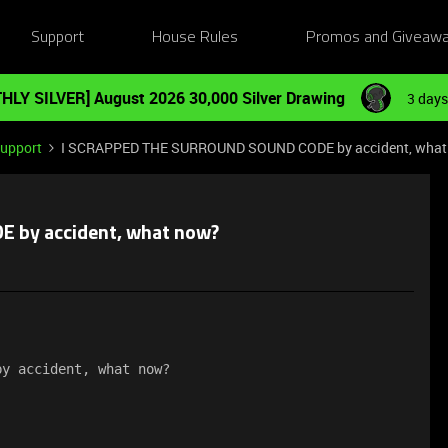
Support
House Rules
Promos and Giveaw
HLY SILVER] August 2026 30,000 Silver Drawing
3 days
Support
I SCRAPPED THE SURROUND SOUND CODE by accident, what
 by accident, what now?
by accident, what now?