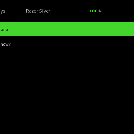
ays
Razer Silver
LOGIN
 ago
 now?