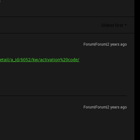
e
Oldest first
Forum|Forum|2 years ago
etail/a_id/6052/kw/activation%20code/
Forum|Forum|2 years ago