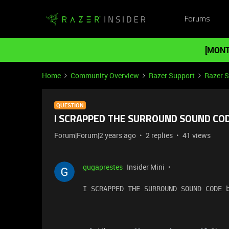
Forums
[MONT
Home
Community Overview
Razer Support
Razer 
QUESTION
I SCRAPPED THE SURROUND SOUND CODE
Forum|Forum|2 years ago
2 replies
41 views
gugaprestes
Insider Mini
I SCRAPPED THE SURROUND SOUND CODE 