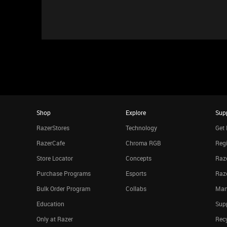
Shop
Explore
Sup
RazerStores
Technology
Get 
RazerCafe
Chroma RGB
Regi
Store Locator
Concepts
Raze
Purchase Programs
Esports
Raz
Bulk Order Program
Collabs
Man
Education
Sup
Only at Razer
Rec