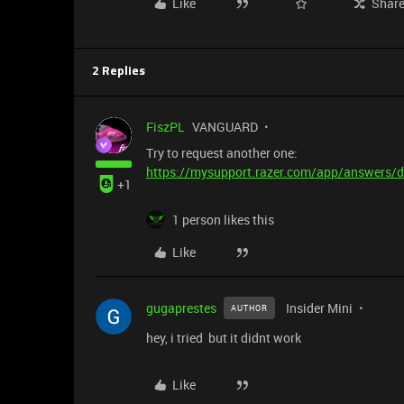
Like
Shar
2 Replies
FiszPL
VANGUARD
Try to request another one:
https://mysupport.razer.com/app/answers/d
+1
1 person likes this
Like
gugaprestes
Insider Mini
AUTHOR
hey, i tried but it didnt work
Like