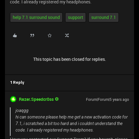
code. I already registered my headphones.
help 7.1 surround sound
support
surround 7.1
This topic has been closed for replies.
1 Reply
Razer.Speedcr0ss
Forum|Forum|5 years ago
joaqgg
hi can someone please help me get a new activation code for
7.1, i scratched a bit too hard and i couldnt understand the
code. I already registered my headphones.