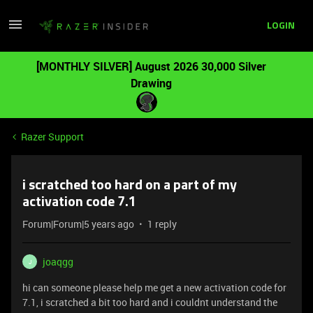
LOGIN
[MONTHLY SILVER] August 2026 30,000 Silver
Drawing
Razer Support
i scratched too hard on a part of my
activation code 7.1
Forum|Forum|5 years ago
1 reply
joaqgg
J
hi can someone please help me get a new activation code for
7.1, i scratched a bit too hard and i couldnt understand the