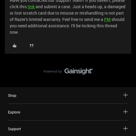
Have you contacted our Support Team? If you haven't, please
click this
link
and submit a case. Just a heads up, a damaged
or lost scratch card due to misuse or mishandling is not part
of Razer's limited warranty. Feel free to send me a
PM
should
you need additional assistance. I'll be locking this thread
now.
Shop
Explore
Support