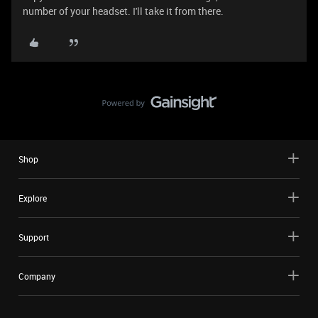
number of your headset. I'll take it from there.
Shop
Explore
Support
Company