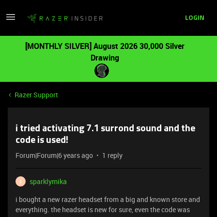
LOGIN
[MONTHLY SILVER] August 2026 30,000 Silver
Drawing
Razer Support
i tried activating 7.1 surrond sound and the
code is used!
Forum|Forum|6 years ago
1 reply
sparklymika
S
i bought a new razer headset from a big and known store and
everything. the headset is new for sure, even the code was