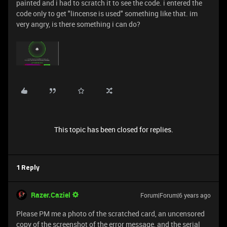
painted and i had to scratch it to see the code. i entered the
code only to get "lincense is used" something like that. im
very angry, is there something i can do?
This topic has been closed for replies.
1 Reply
Razer.Caziel
Forum|Forum|6 years ago
Please PM me a photo of the scratched card, an uncensored
copy of the screenshot of the error message, and the serial