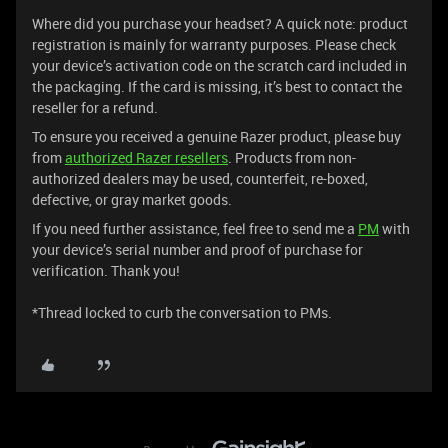
Where did you purchase your headset? A quick note: product
registration is mainly for warranty purposes. Please check
your device’s activation code on the scratch card included in
the packaging. If the card is missing, it’s best to contact the
reseller for a refund.
To ensure you received a genuine Razer product, please buy
from
authorized Razer resellers
. Products from non-
authorized dealers may be used, counterfeit, re-boxed,
defective, or gray market goods.
If you need further assistance, feel free to send me a
PM
with
your device’s serial number and proof of purchase for
verification. Thank you!
*Thread locked to curb the conversation to PMs.