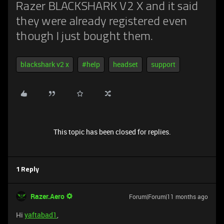
Razer BLACKSHARK V2 X and it said
they were already registered even
though I just bought them.
blackshark v2 x
#help
headset
support
This topic has been closed for replies.
1 Reply
Razer.Aero
Forum|Forum|11 months ago
Hi
yaftabad1
,