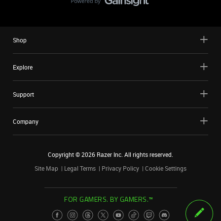
Shop
Explore
Support
Company
Copyright ©
2026
Razer Inc. All rights reserved.
Site Map
Legal Terms
Privacy Policy
Cookie Settings
FOR GAMERS. BY GAMERS.™