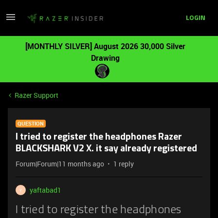
LOGIN
[MONTHLY SILVER] August 2026 30,000 Silver
Drawing
Razer Support
QUESTION
I tried to register the headphones Razer
BLACKSHARK V2 X. it say already registered
Forum|Forum|11 months ago
1 reply
yaftabad1
Y
I tried to register the headphones