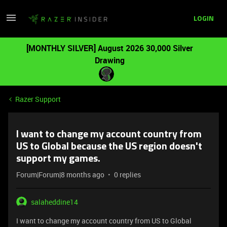
LOGIN
[MONTHLY SILVER] August 2026 30,000 Silver
Drawing
Razer Support
I want to change my account country from
US to Global because the US region doesn't
support my games.
Forum|Forum|8 months ago
0 replies
salaheddine14
I want to change my account country from US to Global