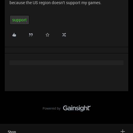
because the US region doesn't support my games.
support
Shop